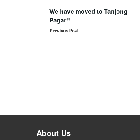
We have moved to Tanjong
Pagar!!
Previous Post
About Us