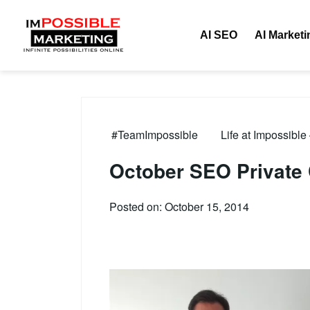
AI SEO
AI Marketi
#TeamImpossible
Life at Impossible
October SEO Private
Posted on: October 15, 2014