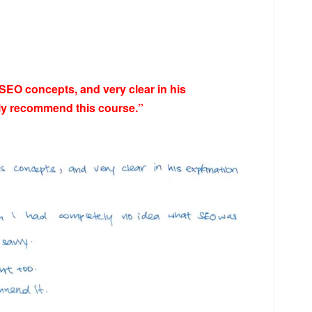
 SEO concepts, and very clear in his
hly recommend this course.”