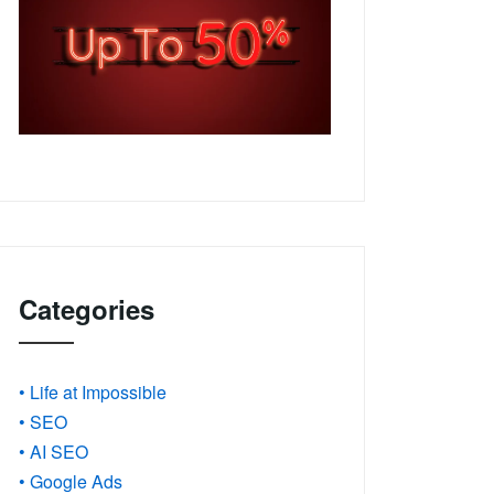
Categories
• Life at Impossible
• SEO
• AI SEO
• Google Ads