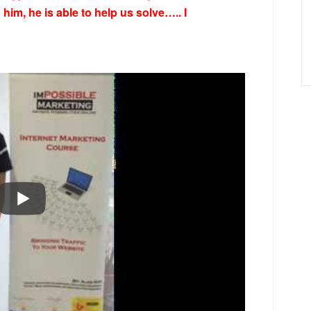
him, he is able to help us solve….. I