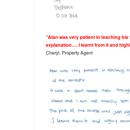
“Alan was very patient in teaching his
explanation…. I learnt from it and hig
Cheryl, Property Agent