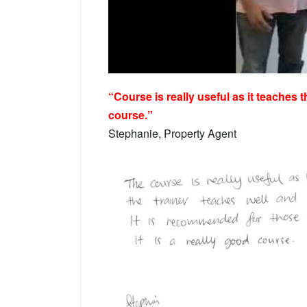
“Course is really useful as it teaches t
course.”
Stephanie, Property Agent