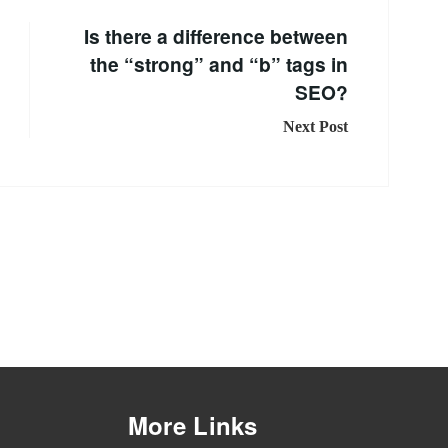
Is there a difference between
the “strong” and “b” tags in
SEO?
Next Post
More Links