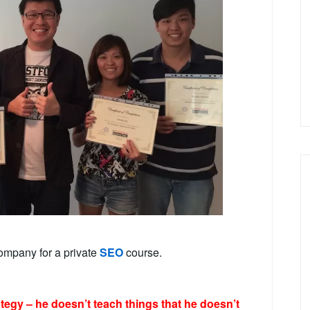
ompany for a private
SEO
course.
ategy – he doesn’t teach things that he doesn’t