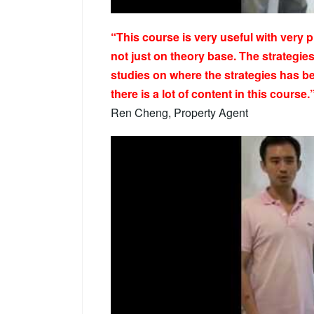
“This course is very useful with very 
not just on theory base. The strategi
studies on where the strategies has b
there is a lot of content in this course.
Ren Cheng, Property Agent