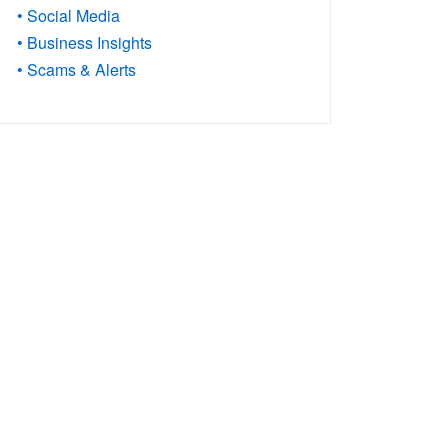
• Social Media
• Business Insights
• Scams & Alerts