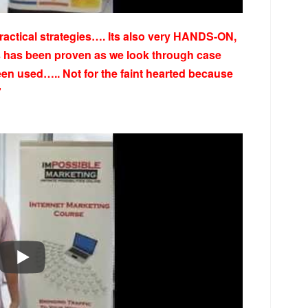
practical strategies…. Its also very HANDS-ON,
es has been proven as we look through case
een used….. Not for the faint hearted because
”