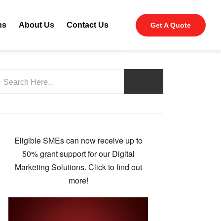
ns
About Us
Contact Us
Get A Quote
Eligible SMEs can now receive up to
50% grant support for our Digital
Marketing Solutions. Click to find out
more!