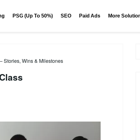
ng
PSG (Up To 50%)
SEO
Paid Ads
More Solutio
 – Stories, Wins & Milestones
 Class