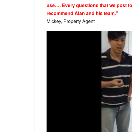
use…. Every questions that we post to 
recommend Alan and his team.”
Mickey, Property Agent