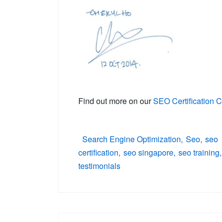
Find out more on our
SEO Certification 
Search Engine Optimization
Seo
seo
certification
seo singapore
seo training
testimonials