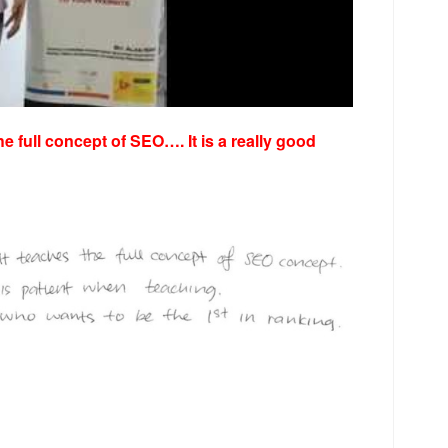
he full concept of SEO…. It is a really good