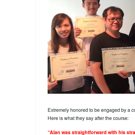
Extremely honored to be engaged by a c
Here is what they say after the course:
“Alan was straightforward with his str