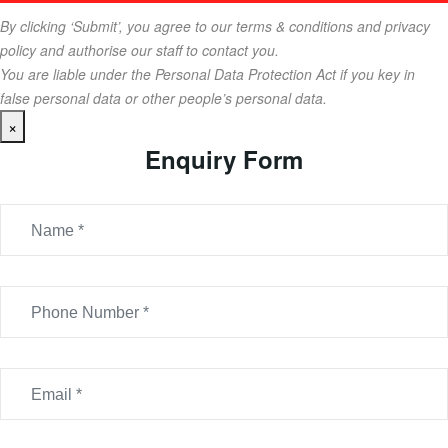
By clicking ‘Submit’, you agree to our terms & conditions and privacy
policy and authorise our staff to contact you.
You are liable under the Personal Data Protection Act if you key in
false personal data or other people’s personal data.
×
Enquiry Form