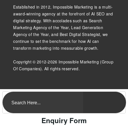
Established in 2012, Impossible Marketing is a multi-
award-winning agency at the forefront of AI SEO and
digital strategy. With accolades such as Search
Marketing Agency of the Year, Lead Generation
Agency of the Year, and Best Digital Strategist, we
continue to set the benchmark for how AI can
transform marketing into measurable growth.
Copyright © 2012-2026 Impossible Marketing (Group
Of Companies). All rights reserved.
Enquiry Form