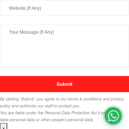
By clicking ‘Submit’, you agree to our terms & conditions and privacy
policy and authorise our staff to contact you.
You are liable under the Personal Data Protection Act if you key in
false personal data or other people’s personal data.
×