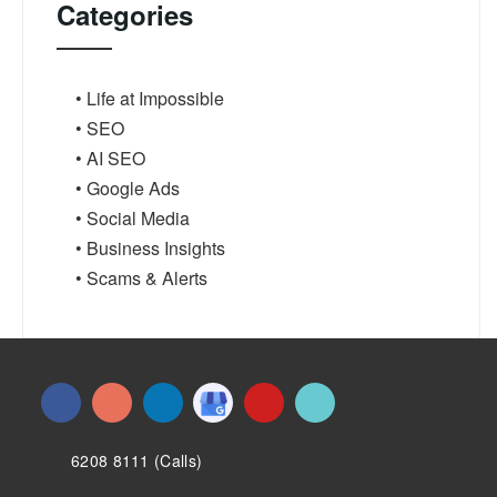
Categories
• Life at Impossible
• SEO
• AI SEO
• Google Ads
• Social Media
• Business Insights
• Scams & Alerts
6208 8111 (Calls)