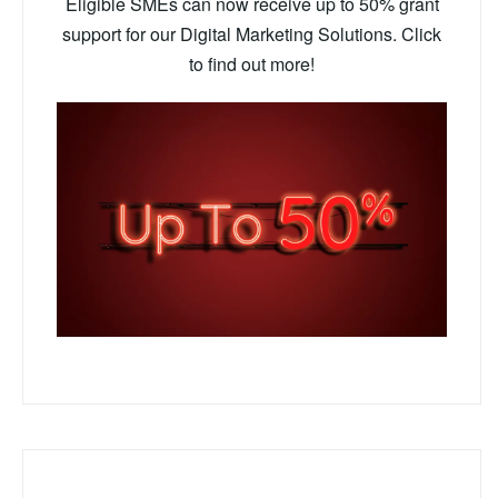
Eligible SMEs can now receive up to 50% grant
support for our Digital Marketing Solutions. Click
to find out more!