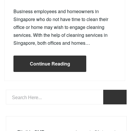
Business employees and homeowners in
Singapore who do not have time to clean their
office or home may wish to engage cleaning
services. With the help of cleaning services in
Singapore, both offices and homes…
Continue Reading