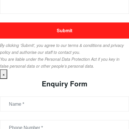
By clicking ‘Submit’, you agree to our terms & conditions and privacy
policy and authorise our staff to contact you.
You are liable under the Personal Data Protection Act if you key in
false personal data or other people’s personal data.
×
Enquiry Form