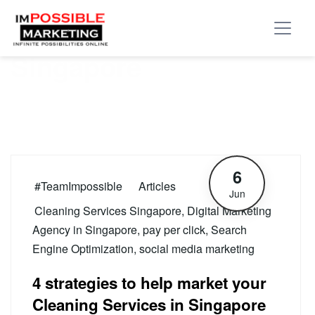
Tag:
Cleaning Services
Singapore
6
#TeamImpossible
Articles
Jun
Cleaning Services Singapore
,
Digital Marketing
Agency in Singapore
,
pay per click
,
Search
Engine Optimization
,
social media marketing
4 strategies to help market your
Cleaning Services in Singapore