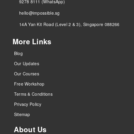
9278 8111 (WhatsApp)
hello@impossible.sg
14A Yan Kit Road (Level 2 & 3), Singapore 088266
More Links
Blog
Our Updates
Our Courses
Free Workshop
Terms & Conditions
Privacy Policy
Sitemap
About Us