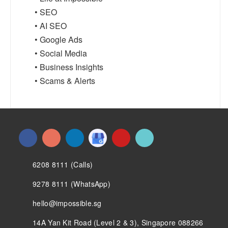
• SEO
• AI SEO
• Google Ads
• Social Media
• Business Insights
• Scams & Alerts
6208 8111 (Calls)
9278 8111 (WhatsApp)
hello@impossible.sg
14A Yan Kit Road (Level 2 & 3), Singapore 088266