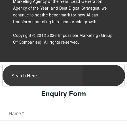
Marketing Agency of the Year, Lead Generation
Agency of the Year, and Best Digital Strategist, we
continue to set the benchmark for how AI can
transform marketing into measurable growth.
Copyright © 2012-2026 Impossible Marketing (Group
Of Companies). All rights reserved.
Enquiry Form