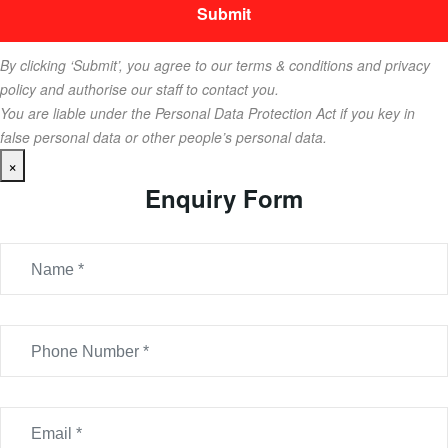
By clicking ‘Submit’, you agree to our terms & conditions and privacy
policy and authorise our staff to contact you.
You are liable under the Personal Data Protection Act if you key in
false personal data or other people’s personal data.
×
Enquiry Form