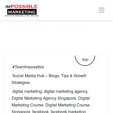
Tag:
Facebook
Marketing Course
11
Sep
#TeamImpossible
Social Media Hub – Blogs, Tips & Growth
Strategies
digital marketing
,
digital marketing agency
,
Digital Marketing Agency Singapore
,
Digital
Marketing Course
,
Digital Marketing Course
Singapore
,
facebook
,
facebook marketing
,