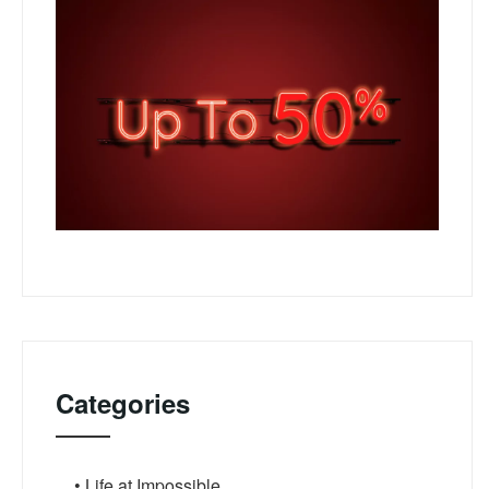
Categories
• Life at Impossible