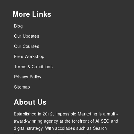
More Links
Blog
Our Updates
Our Courses
Free Workshop
Terms & Conditions
Privacy Policy
Sitemap
About Us
Established in 2012, Impossible Marketing is a multi-
award-winning agency at the forefront of AI SEO and
digital strategy. With accolades such as Search