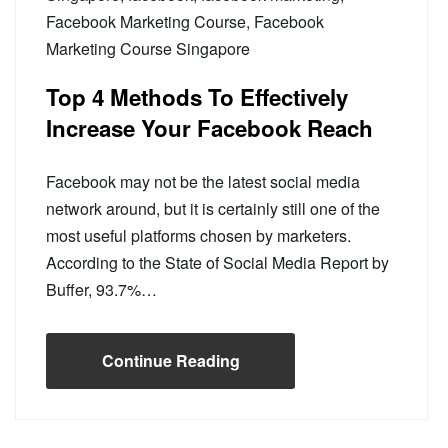
Facebook Marketing Course
,
Facebook
Marketing Course Singapore
Top 4 Methods To Effectively
Increase Your Facebook Reach
Facebook may not be the latest social media
network around, but it is certainly still one of the
most useful platforms chosen by marketers.
According to the State of Social Media Report by
Buffer, 93.7%…
Continue Reading