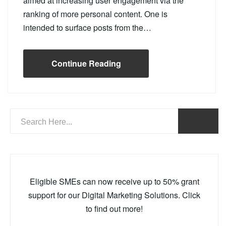
aimed at increasing user engagement via the
ranking of more personal content. One is
intended to surface posts from the…
Continue Reading
Eligible SMEs can now receive up to 50% grant
support for our Digital Marketing Solutions. Click
to find out more!