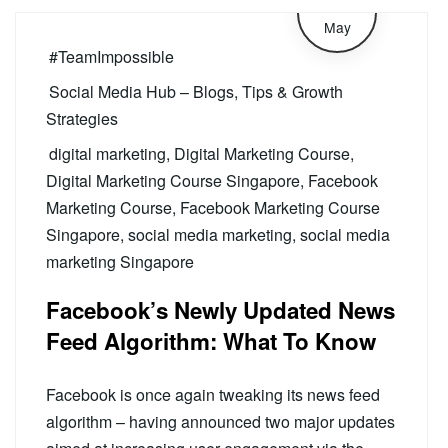
28
May
#TeamImpossible
Social Media Hub – Blogs, Tips & Growth
Strategies
digital marketing
,
Digital Marketing Course
,
Digital Marketing Course Singapore
,
Facebook
Marketing Course
,
Facebook Marketing Course
Singapore
,
social media marketing
,
social media
marketing Singapore
Facebook’s Newly Updated News
Feed Algorithm: What To Know
Facebook is once again tweaking its news feed
algorithm – having announced two major updates