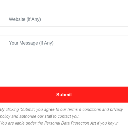
By clicking ‘Submit’, you agree to our terms & conditions and privacy
policy and authorise our staff to contact you.
You are liable under the Personal Data Protection Act if you key in