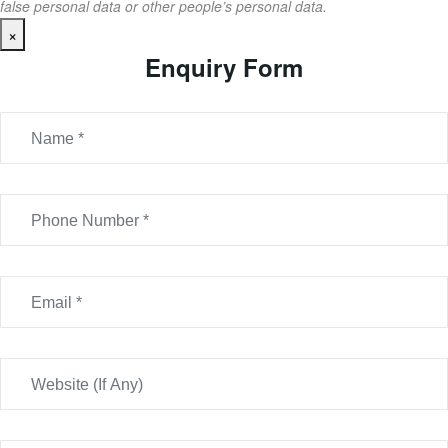
false personal data or other people’s personal data.
×
Enquiry Form