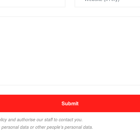
licy and authorise our staff to contact you.
e personal data or other people’s personal data.