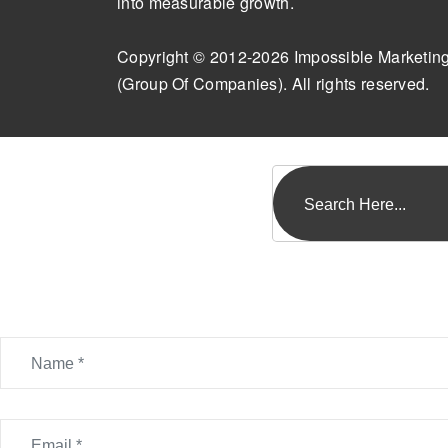
into measurable growth.
Copyright © 2012-2026 Impossible Marketin
(Group Of Companies). All rights reserved.