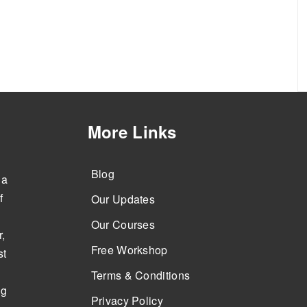
More Links
Blog
 a
f
Our Updates
Our Courses
,
Free Workshop
st
Terms & Conditions
ng
Privacy Policy