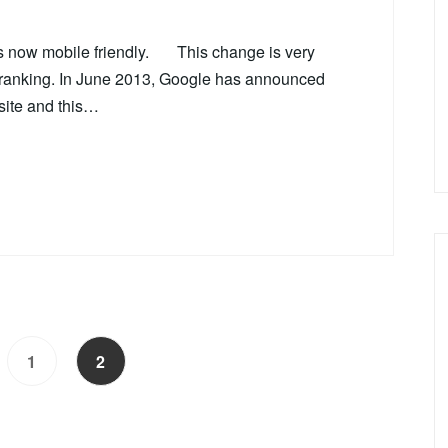
is now mobile friendly. This change is very
e ranking. In June 2013, Google has announced
site and this…
1
2