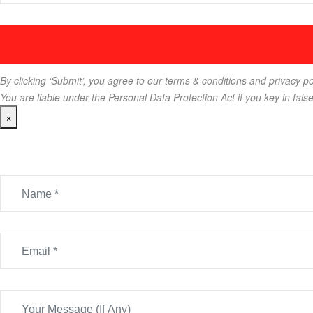
By clicking ‘Submit’, you agree to our terms & conditions and privacy po
You are liable under the Personal Data Protection Act if you key in fals
×