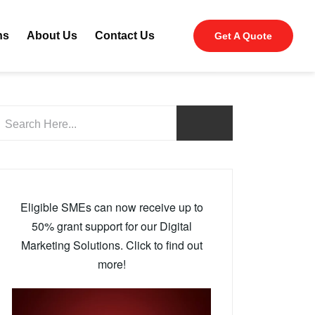
ns
About Us
Contact Us
Get A Quote
Eligible SMEs can now receive up to
50% grant support for our Digital
Marketing Solutions. Click to find out
more!