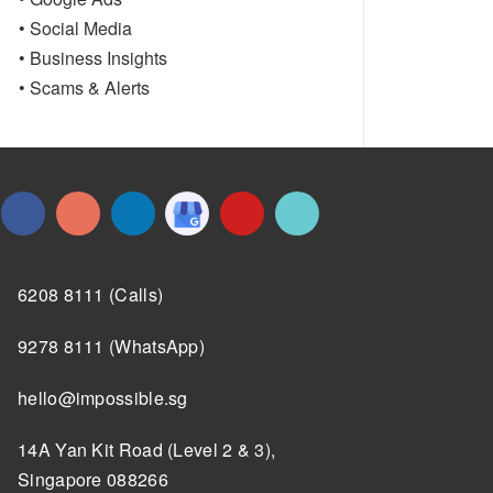
• Social Media
• Business Insights
• Scams & Alerts
6208 8111 (Calls)
9278 8111 (WhatsApp)
hello@impossible.sg
14A Yan Kit Road (Level 2 & 3),
Singapore 088266