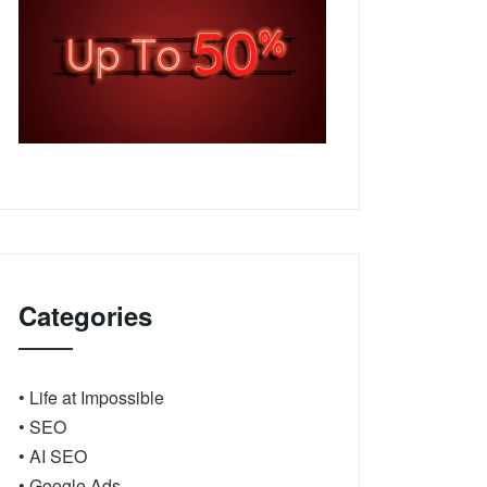
Categories
• Life at Impossible
• SEO
• AI SEO
• Google Ads