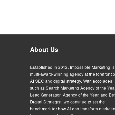
About Us
Established in 2012, Impossible Marketing is
multi-award-winning agency at the forefront o
AI SEO and digital strategy. With accolades
such as Search Marketing Agency of the Year
Lead Generation Agency of the Year, and Be
Digital Strategist, we continue to set the
benchmark for how AI can transform marketi