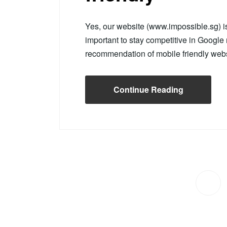
Yes, our website (www.impossible.sg) 
important to stay competitive in Googl
recommendation of mobile friendly web
Continue Reading