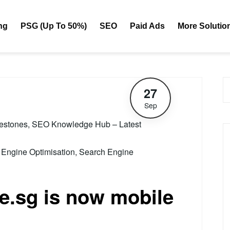
ng
PSG (Up To 50%)
SEO
Paid Ads
More Solutio
27
Sep
lestones
,
SEO Knowledge Hub – Latest
 Engine Optimisation
,
Search Engine
.sg is now mobile