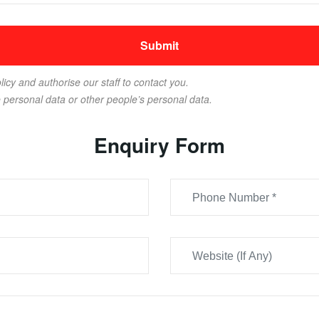
licy and authorise our staff to contact you.
e personal data or other people’s personal data.
Enquiry Form