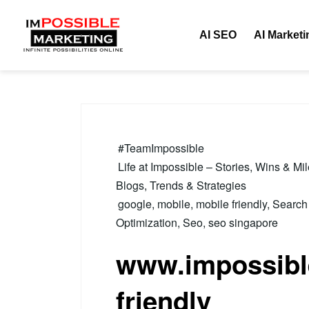
Tag:
mobile
AI SEO
AI Marketi
#TeamImpossible
Life at Impossible – Stories, Wins & Mi
Blogs, Trends & Strategies
google
,
mobile
,
mobile friendly
,
Search
Optimization
,
Seo
,
seo singapore
www.impossible
friendly