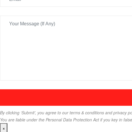
By clicking ‘Submit’, you agree to our terms & conditions and privacy po
You are liable under the Personal Data Protection Act if you key in fals
×