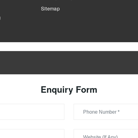
Sitemap
g
Enquiry Form