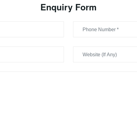
Enquiry Form