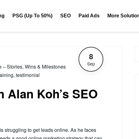
ng
PSG (Up To 50%)
SEO
Paid Ads
More Solutio
8
Sep
le – Stories, Wins & Milestones
raining
,
testimonial
on Alan Koh’s SEO
s struggling to get leads online. As he faces
needs a good online marketing strategy that can