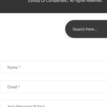
(Group Of Companies). All rights reserved.