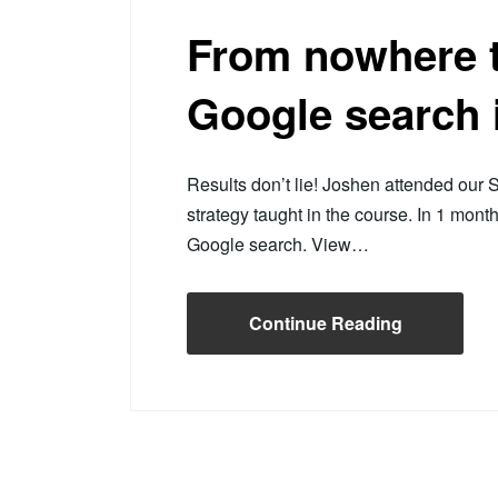
From nowhere t
Google search 
Results don’t lie! Joshen attended ou
strategy taught in the course. In 1 mont
Google search. View…
Continue Reading