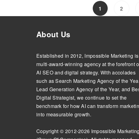
1
2
About Us
Established in 2012, Impossible Marketing is
multi-award-winning agency at the forefront o
AI SEO and digital strategy. With accolades
such as Search Marketing Agency of the Year
Lead Generation Agency of the Year, and Be
Digital Strategist, we continue to set the
benchmark for how AI can transform marketi
into measurable growth.
Copyright © 2012-2026 Impossible Marketin