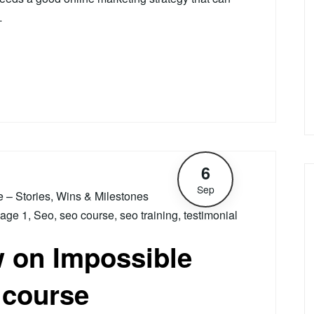
…
6
Sep
le – Stories, Wins & Milestones
age 1
,
Seo
,
seo course
,
seo training
,
testimonial
w on Impossible
 course