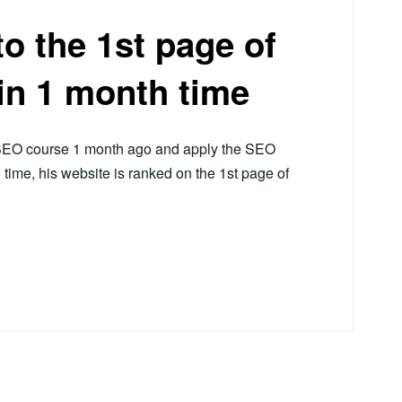
o the 1st page of
in 1 month time
r SEO course 1 month ago and apply the SEO
h time, his website is ranked on the 1st page of