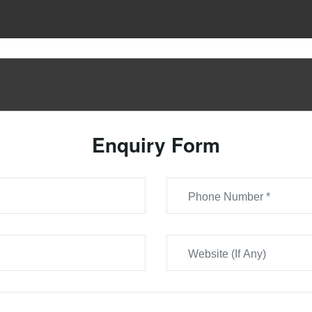
Enquiry Form