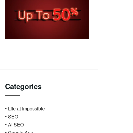
Categories
• Life at Impossible
• SEO
• AI SEO
• Google Ads