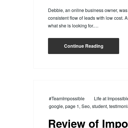
Debbie, an online business owner, was s
consistent flow of leads with low cost. A
what she is looking for.…
Continue Reading
#TeamImpossible
Life at Impossib
google
,
page 1
,
Seo
,
student
,
testimoni
Review of Impo