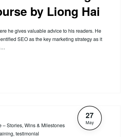
ourse by Liong Hai
e he gives valuable advice to his readers. He
dentified SEO as the key marketing strategy as it
He…
27
May
le – Stories, Wins & Milestones
raining
,
testimonial