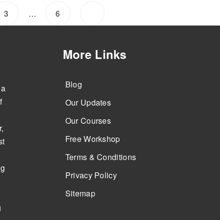
…
3
6
More Links
Blog
 a
f
Our Updates
Our Courses
,
Free Workshop
st
Terms & Conditions
ng
Privacy Policy
Sitemap
g