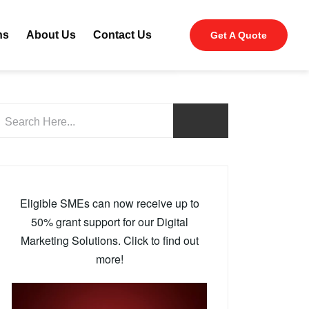
ns
About Us
Contact Us
Get A Quote
Eligible SMEs can now receive up to
50% grant support for our Digital
Marketing Solutions. Click to find out
more!