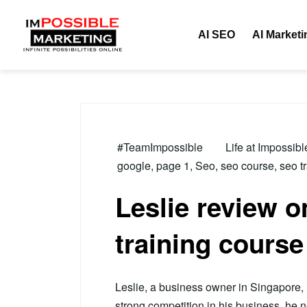
Tag:
page 1
AI SEO
AI Marketi
#TeamImpossible
Life at Impossib
google
,
page 1
,
Seo
,
seo course
,
seo t
Leslie review 
training course
Leslie, a business owner in Singapore, i
strong competition in his business, he 