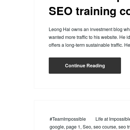
SEO training c
Leong Hai owns an investment blog wher
wanted more traffic to his website. He i
offers a long-term sustainable traffic. 
Continue Reading
#TeamImpossible
Life at Impossib
google
,
page 1
,
Seo
,
seo course
,
seo t