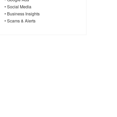
• Social Media
• Business Insights
• Scams & Alerts