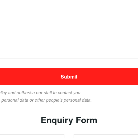
licy and authorise our staff to contact you.
e personal data or other people’s personal data.
Enquiry Form