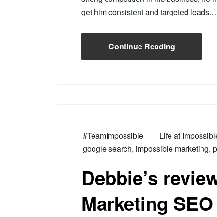
get him consistent and targeted leads.
Continue Reading
#TeamImpossible
Life at Impossib
google search
,
impossible marketing
,
p
Debbie’s revie
Marketing SEO