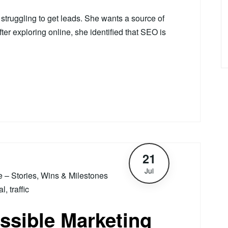
truggling to get leads. She wants a source of
fter exploring online, she identified that SEO is
21
Jul
le – Stories, Wins & Milestones
al
,
traffic
ssible Marketing