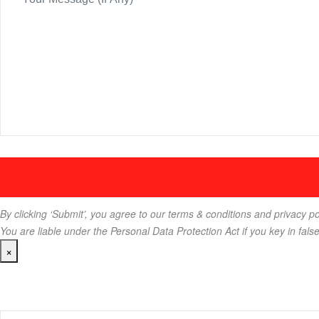
By clicking ‘Submit’, you agree to our terms & conditions and privacy po
You are liable under the Personal Data Protection Act if you key in fals
×