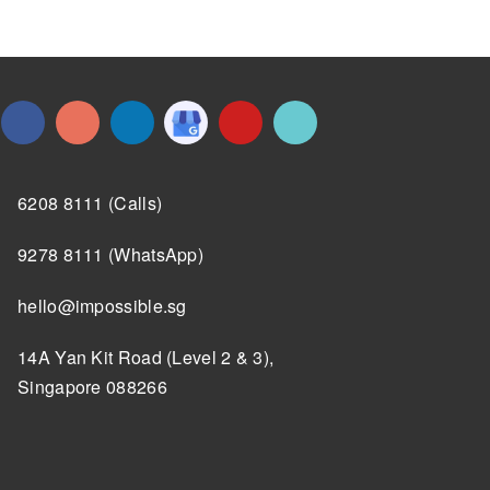
6208 8111 (Calls)
9278 8111 (WhatsApp)
hello@impossible.sg
14A Yan Kit Road (Level 2 & 3),
Singapore 088266