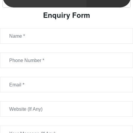
Enquiry Form