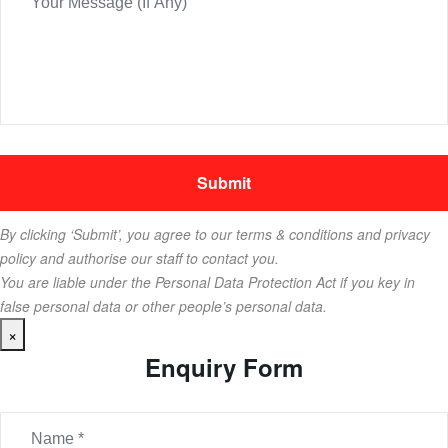
By clicking ‘Submit’, you agree to our terms & conditions and privacy
policy and authorise our staff to contact you.
You are liable under the Personal Data Protection Act if you key in
false personal data or other people’s personal data.
×
Enquiry Form