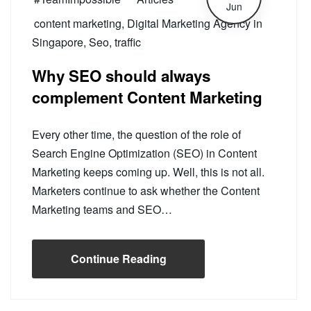
Jun
content marketing
,
Digital Marketing Agency in
Singapore
,
Seo
,
traffic
Why SEO should always
complement Content Marketing
Every other time, the question of the role of
Search Engine Optimization (SEO) in Content
Marketing keeps coming up. Well, this is not all.
Marketers continue to ask whether the Content
Marketing teams and SEO…
Continue Reading