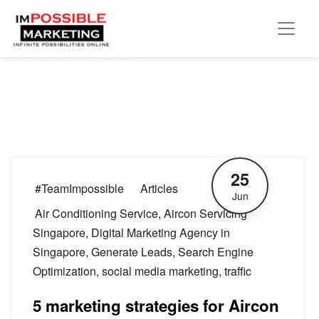
Tag:
traffic
25
#TeamImpossible
Articles
Jun
Air Conditioning Service
,
Aircon Servicing
Singapore
,
Digital Marketing Agency in
Singapore
,
Generate Leads
,
Search Engine
Optimization
,
social media marketing
,
traffic
5 marketing strategies for Aircon