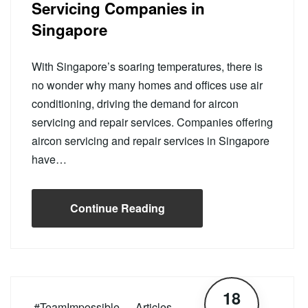
Servicing Companies in
Singapore
With Singapore’s soaring temperatures, there is
no wonder why many homes and offices use air
conditioning, driving the demand for aircon
servicing and repair services. Companies offering
aircon servicing and repair services in Singapore
have…
Continue Reading
18
#TeamImpossible
Articles