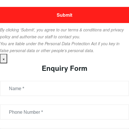
By clicking ‘Submit’, you agree to our terms & conditions and privacy
policy and authorise our staff to contact you.
You are liable under the Personal Data Protection Act if you key in
false personal data or other people’s personal data.
×
Enquiry Form