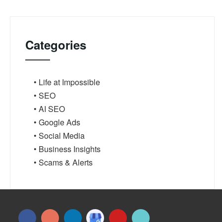
Categories
• Life at Impossible
• SEO
• AI SEO
• Google Ads
• Social Media
• Business Insights
• Scams & Alerts