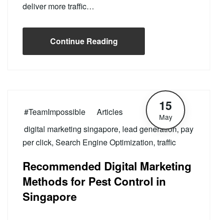
deliver more traffic…
Continue Reading
15
#TeamImpossible
Articles
May
digital marketing singapore
,
lead generation
,
pay
per click
,
Search Engine Optimization
,
traffic
Recommended Digital Marketing
Methods for Pest Control in
Singapore