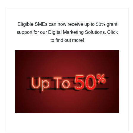
Eligible SMEs can now receive up to 50% grant
support for our Digital Marketing Solutions. Click
to find out more!