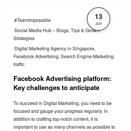
13
#TeamImpossible
Jun
Social Media Hub – Blogs, Tips & Growth
Strategies
Digital Marketing Agency in Singapore
,
Facebook Advertising
,
Search Engine Marketing
,
traffic
Facebook Advertising platform:
Key challenges to anticipate
To succeed in Digital Marketing, you need to be
focused and gauge your progress regularly. In
addition to crafting top-notch content, it is
important to use as many channels as possible to