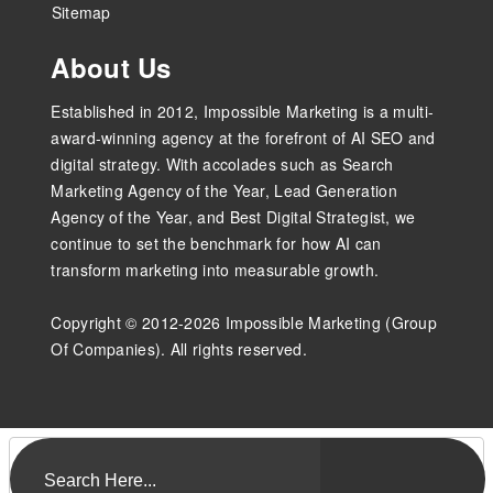
Sitemap
About Us
Established in 2012, Impossible Marketing is a multi-
award-winning agency at the forefront of AI SEO and
digital strategy. With accolades such as Search
Marketing Agency of the Year, Lead Generation
Agency of the Year, and Best Digital Strategist, we
continue to set the benchmark for how AI can
transform marketing into measurable growth.
Copyright © 2012-2026 Impossible Marketing (Group
Of Companies). All rights reserved.