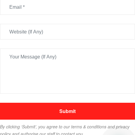
By clicking ‘Submit’, you agree to our terms & conditions and privacy
policy and authorise our staff to contact you.