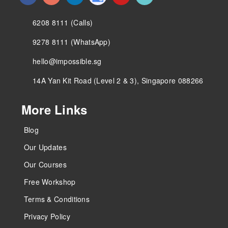
6208 8111 (Calls)
9278 8111 (WhatsApp)
hello@impossible.sg
14A Yan Kit Road (Level 2 & 3), Singapore 088266
More Links
Blog
Our Updates
Our Courses
Free Workshop
Terms & Conditions
Privacy Policy