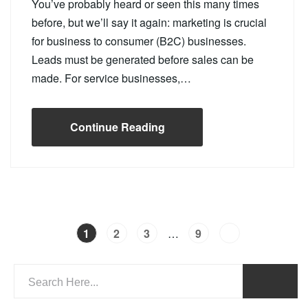
You’ve probably heard or seen this many times
before, but we’ll say it again: marketing is crucial
for business to consumer (B2C) businesses.
Leads must be generated before sales can be
made. For service businesses,…
Continue Reading
…
1
2
3
9