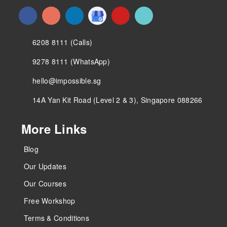
6208 8111 (Calls)
9278 8111 (WhatsApp)
hello@impossible.sg
14A Yan Kit Road (Level 2 & 3), Singapore 088266
More Links
Blog
Our Updates
Our Courses
Free Workshop
Terms & Conditions