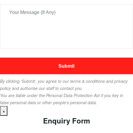
By clicking ‘Submit’, you agree to our terms & conditions and privacy
policy and authorise our staff to contact you.
You are liable under the Personal Data Protection Act if you key in
false personal data or other people’s personal data.
×
Enquiry Form