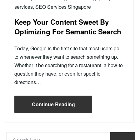
services
,
SEO Services Singapore
Keep Your Content Sweet By
Optimizing For Semantic Search
Today, Google is the first site that most users go
to whenever they want to search something up.
Whether it be searching for a restaurant, a how-to
question they have, or even for specific
directions…
Continue Reading