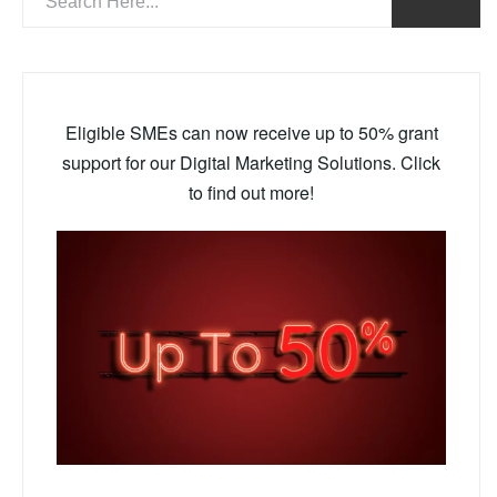
Eligible SMEs can now receive up to 50% grant
support for our Digital Marketing Solutions. Click
to find out more!