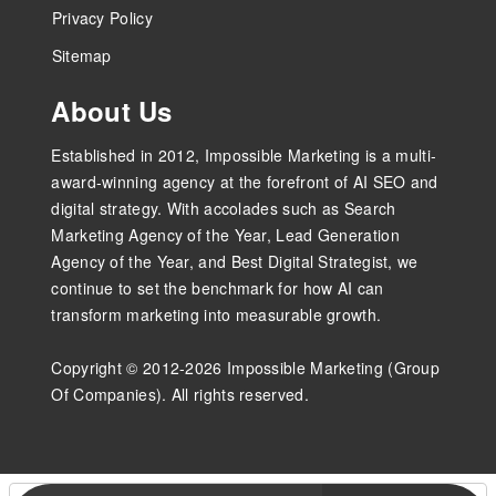
Privacy Policy
Sitemap
About Us
Established in 2012, Impossible Marketing is a multi-
award-winning agency at the forefront of AI SEO and
digital strategy. With accolades such as Search
Marketing Agency of the Year, Lead Generation
Agency of the Year, and Best Digital Strategist, we
continue to set the benchmark for how AI can
transform marketing into measurable growth.
Copyright © 2012-2026 Impossible Marketing (Group
Of Companies). All rights reserved.