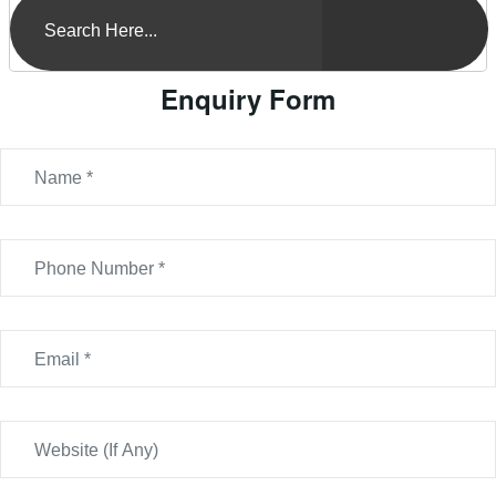
Enquiry Form