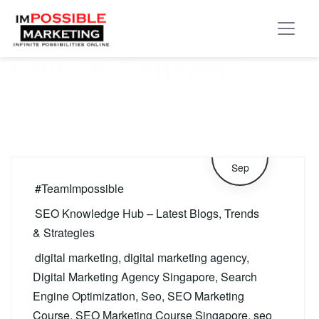
Tag:
SEO Marketing
Course Singapore
12
Sep
#TeamImpossible
SEO Knowledge Hub – Latest Blogs, Trends
& Strategies
digital marketing
,
digital marketing agency
,
Digital Marketing Agency Singapore
,
Search
Engine Optimization
,
Seo
,
SEO Marketing
Course
,
SEO Marketing Course Singapore
,
seo