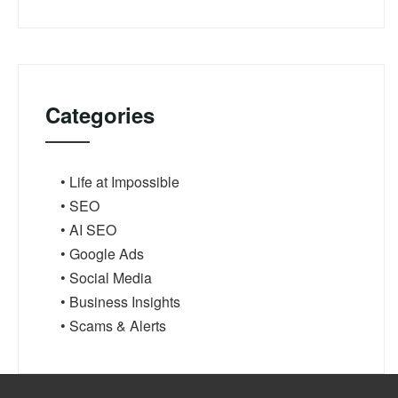
Categories
• Life at Impossible
• SEO
• AI SEO
• Google Ads
• Social Media
• Business Insights
• Scams & Alerts