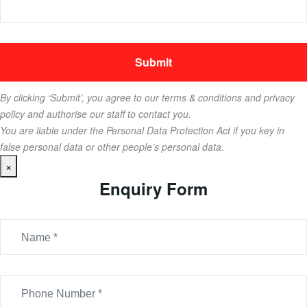
By clicking ‘Submit’, you agree to our terms & conditions and privacy
policy and authorise our staff to contact you.
You are liable under the Personal Data Protection Act if you key in
false personal data or other people’s personal data.
×
Enquiry Form