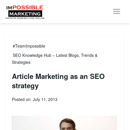
#TeamImpossible
SEO Knowledge Hub – Latest Blogs, Trends &
Strategies
Article Marketing as an SEO
strategy
Posted on: July 11, 2013