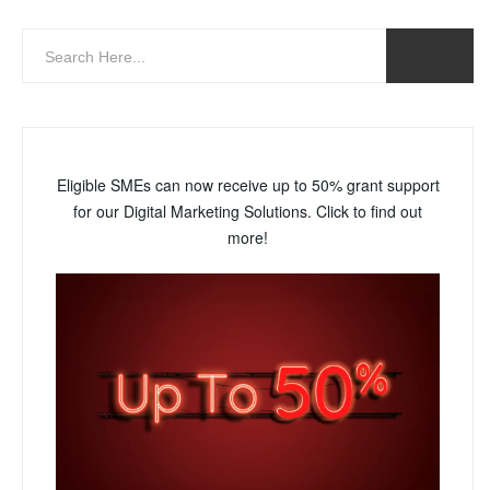
Eligible SMEs can now receive up to 50% grant support
for our Digital Marketing Solutions. Click to find out
more!