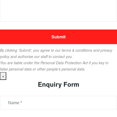
By clicking ‘Submit’, you agree to our terms & conditions and privacy
policy and authorise our staff to contact you.
You are liable under the Personal Data Protection Act if you key in
false personal data or other people’s personal data.
×
Enquiry Form