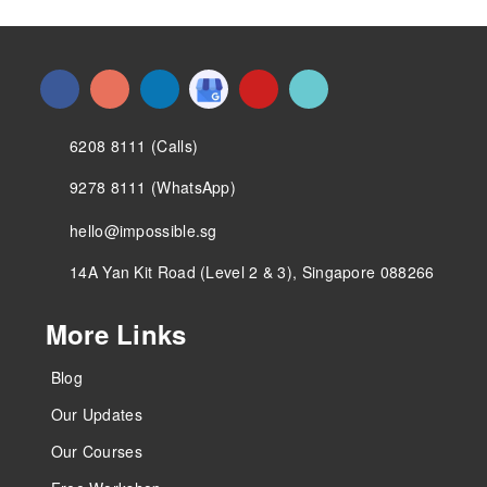
6208 8111 (Calls)
9278 8111 (WhatsApp)
hello@impossible.sg
14A Yan Kit Road (Level 2 & 3), Singapore 088266
More Links
Blog
Our Updates
Our Courses