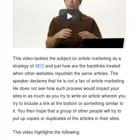
This video tackles the subject on article marketing as a
strategy of
SEO
and just how are the backlinks treated
when other websites republish the same articles. The
speaker declares that he is not a fan of article marketing.
He does not see how such process would impact your
sites in as much as you try to write an article wherein you
try to include a link at the bottom or something similar to
it. You then hope that a group of other people will try to
put up copies or duplicates of the articles in their sites.
This video highlights the following: