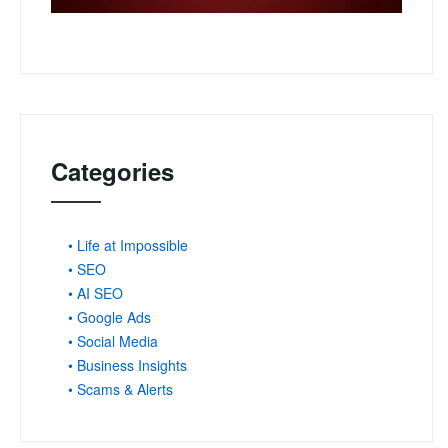
Categories
• Life at Impossible
• SEO
• AI SEO
• Google Ads
• Social Media
• Business Insights
• Scams & Alerts