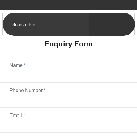
Enquiry Form