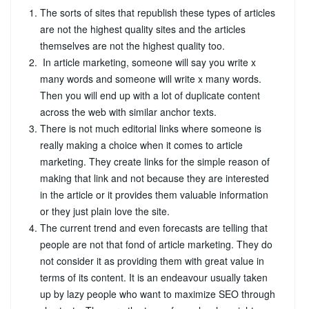
The sorts of sites that republish these types of articles
are not the highest quality sites and the articles
themselves are not the highest quality too.
In article marketing, someone will say you write x
many words and someone will write x many words.
Then you will end up with a lot of duplicate content
across the web with similar anchor texts.
There is not much editorial links where someone is
really making a choice when it comes to article
marketing. They create links for the simple reason of
making that link and not because they are interested
in the article or it provides them valuable information
or they just plain love the site.
The current trend and even forecasts are telling that
people are not that fond of article marketing. They do
not consider it as providing them with great value in
terms of its content. It is an endeavour usually taken
up by lazy people who want to maximize SEO through