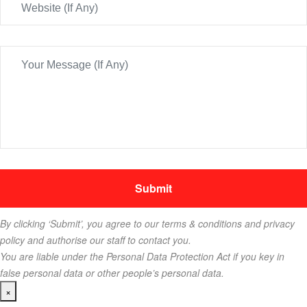
By clicking ‘Submit’, you agree to our terms & conditions and privacy
policy and authorise our staff to contact you.
You are liable under the Personal Data Protection Act if you key in
false personal data or other people’s personal data.
×