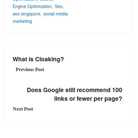
Engine Optimization
Seo
seo singapore
social media
marketing
What is Cloaking?
Previous Post
Does Google still recommend 100
links or fewer per page?
Next Post