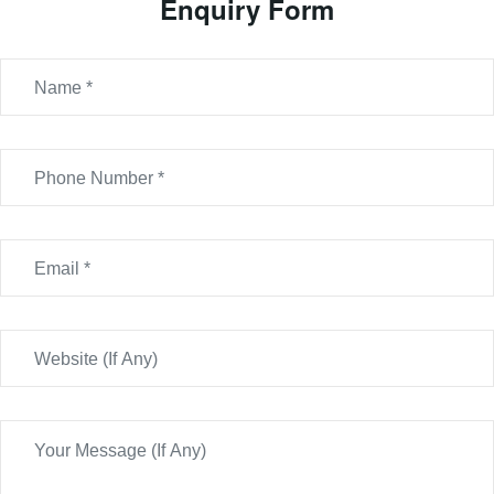
Enquiry Form