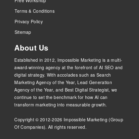
Free Workshop
Terms & Conditions
Privacy Policy
Sitemap
About Us
Established in 2012, Impossible Marketing is a multi-
award-winning agency at the forefront of AI SEO and
digital strategy. With accolades such as Search
Marketing Agency of the Year, Lead Generation
Agency of the Year, and Best Digital Strategist, we
continue to set the benchmark for how AI can
transform marketing into measurable growth.
Copyright © 2012-2026 Impossible Marketing (Group
Of Companies). All rights reserved.