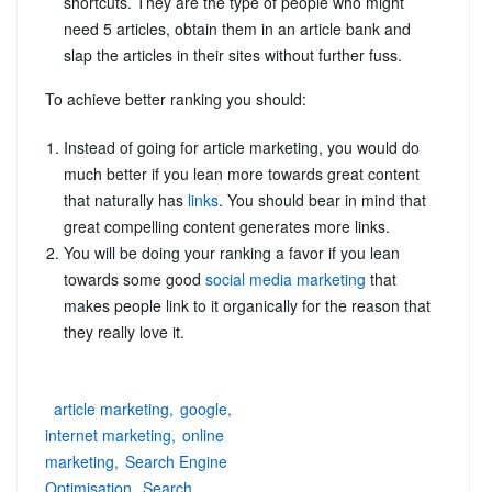
shortcuts. They are the type of people who might
need 5 articles, obtain them in an article bank and
slap the articles in their sites without further fuss.
To achieve better ranking you should:
Instead of going for article marketing, you would do
much better if you lean more towards great content
that naturally has
links
. You should bear in mind that
great compelling content generates more links.
You will be doing your ranking a favor if you lean
towards some good
social media marketing
that
makes people link to it organically for the reason that
they really love it.
article marketing
google
internet marketing
online
marketing
Search Engine
Optimisation
Search