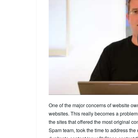
One of the major concerns of website own
websites. This really becomes a problem
the sites that offered the most original con
Spam team, took the time to address the 