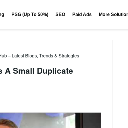
ng
PSG (Up To 50%)
SEO
Paid Ads
More Solutio
b – Latest Blogs, Trends & Strategies
 A Small Duplicate