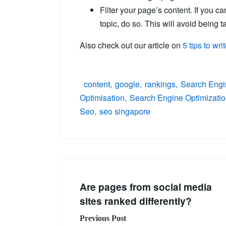
Filter your page’s content. If you ca
topic, do so. This will avoid being 
Also check out our article on
5 tips to wr
content
google
rankings
Search Engi
Optimisation
Search Engine Optimizati
Seo
seo singapore
Are pages from social media
sites ranked differently?
Previous Post