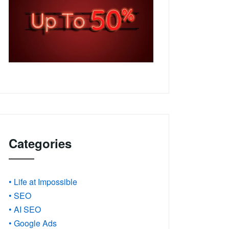
Categories
• Life at Impossible
• SEO
• AI SEO
• Google Ads