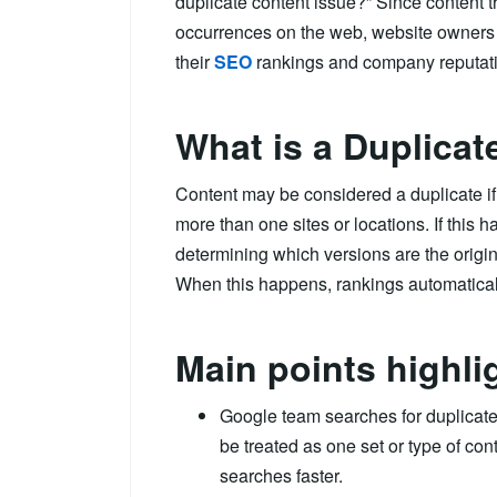
duplicate content issue?” Since content 
occurrences on the web, website owners 
their
SEO
rankings and company reputat
What is a Duplicat
Content may be considered a duplicate if 
more than one sites or locations. If this
determining which versions are the origin
When this happens, rankings automaticall
Main points highli
Google team searches for duplicate 
be treated as one set or type of con
searches faster.