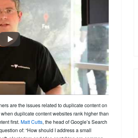
ers are the issues related to duplicate content on
 when duplicate content websites rank higher than
tent first.
Matt Cutts
, the head of Google’s Search
question of: “How should I address a small