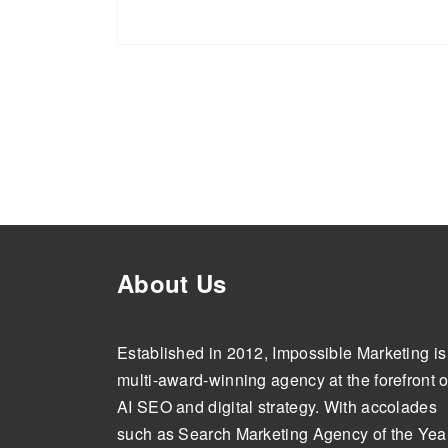
About Us
Established in 2012, Impossible Marketing is
multi-award-winning agency at the forefront o
AI SEO and digital strategy. With accolades
such as Search Marketing Agency of the Year