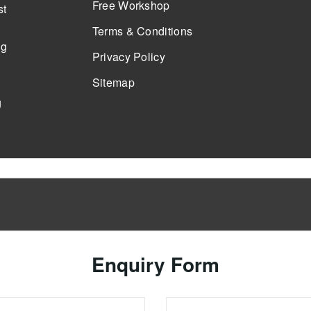
Free Workshop
st
Terms & Conditions
ng
Privacy Policy
Sitemap
g
Enquiry Form