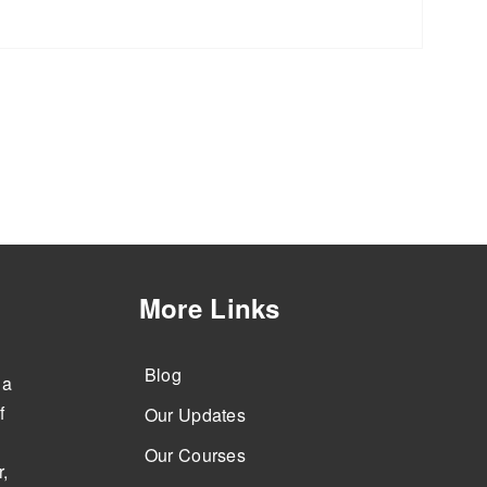
More Links
Blog
 a
f
Our Updates
Our Courses
,