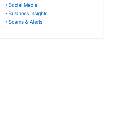
• Social Media
• Business Insights
• Scams & Alerts