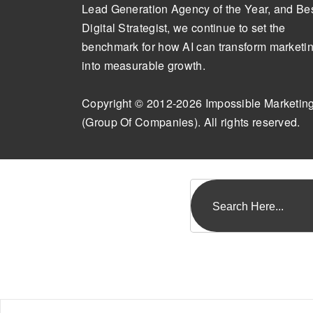
Lead Generation Agency of the Year, and Be
Digital Strategist, we continue to set the
benchmark for how AI can transform marketi
into measurable growth.
Copyright © 2012-2026 Impossible Marketin
(Group Of Companies). All rights reserved.