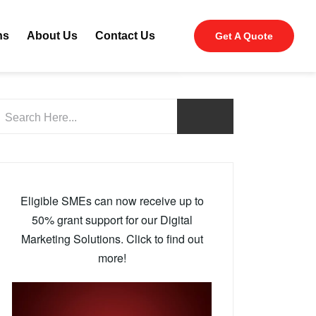
ns
About Us
Contact Us
Get A Quote
Eligible SMEs can now receive up to
50% grant support for our Digital
Marketing Solutions. Click to find out
more!