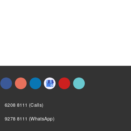
6208 8111 (Calls)
9278 8111 (WhatsApp)