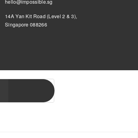
hello@impossible.sg
14A Yan Kit Road (Level 2 & 3),
Singapore 088266