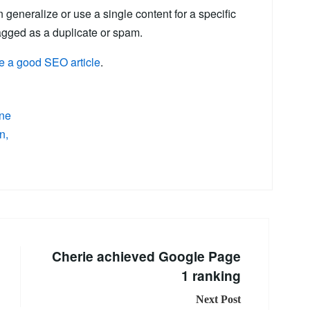
n generalize or use a single content for a specific
tagged as a duplicate or spam.
ite a good SEO article
.
ne
on
Cherie achieved Google Page
1 ranking
Next Post