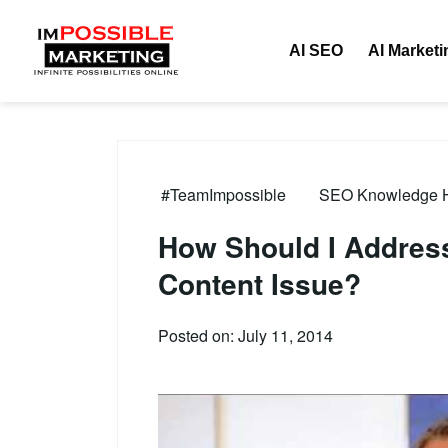
AI SEO
AI Marketi
#TeamImpossible
SEO Knowledge Hu
How Should I Address
Content Issue?
Posted on: July 11, 2014