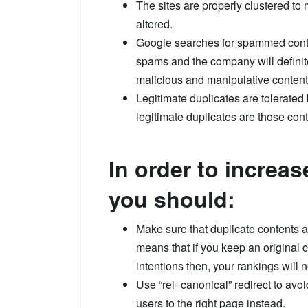
The sites are properly clustered to 
altered.
Google searches for spammed conten
spams and the company will definit
malicious and manipulative content
Legitimate duplicates are tolerated
legitimate duplicates are those con
In order to increa
you should:
Make sure that duplicate contents a
means that if you keep an original 
intentions then, your rankings will 
Use “rel=canonical” redirect to avoi
users to the right page instead.