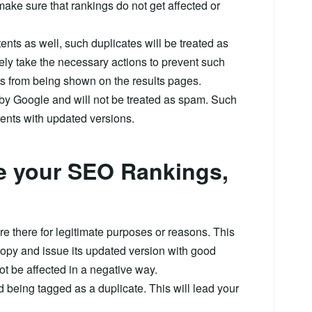
make sure that rankings do not get affected or
ts as well, such duplicates will be treated as
ely take the necessary actions to prevent such
s from being shown on the results pages.
 by Google and will not be treated as spam. Such
tents with updated versions.
se your SEO Rankings,
re there for legitimate purposes or reasons. This
copy and issue its updated version with good
not be affected in a negative way.
d being tagged as a duplicate. This will lead your