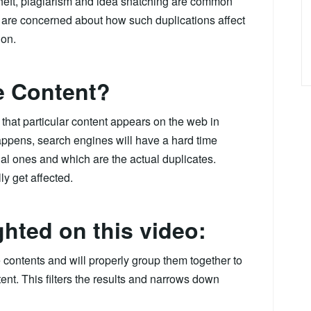
theft, plagiarism and idea snatching are common
are concerned about how such duplications affect
ion.
e Content?
that particular content appears on the web in
 happens, search engines will have a hard time
al ones and which are the actual duplicates.
y get affected.
ghted on this video:
contents and will properly group them together to
tent. This filters the results and narrows down