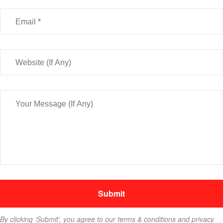
By clicking ‘Submit’, you agree to our terms & conditions and privacy