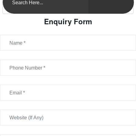
Enquiry Form