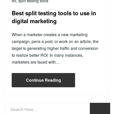
roi
,
split testing tools
Best split testing tools to use in
digital marketing
When a marketer creates a new marketing
campaign, pens a post, or work on an article, the
target is generating higher traffic and conversion
to realize better ROI. In many instances,
marketers are faced with…
Continue Reading