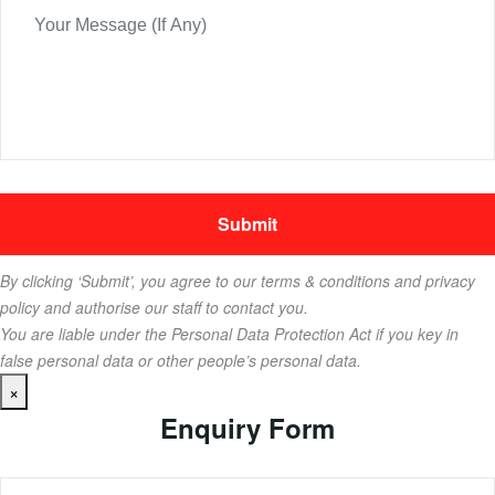
By clicking ‘Submit’, you agree to our terms & conditions and privacy
policy and authorise our staff to contact you.
You are liable under the Personal Data Protection Act if you key in
false personal data or other people’s personal data.
×
Enquiry Form