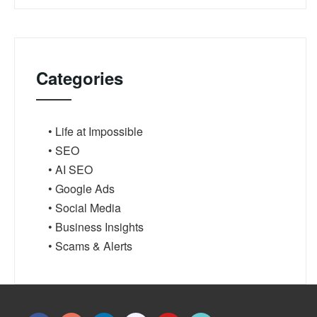
Categories
• Life at Impossible
• SEO
• AI SEO
• Google Ads
• Social Media
• Business Insights
• Scams & Alerts