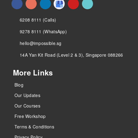
6208 8111 (Calls)
9278 8111 (WhatsApp)
hello@impossible.sg
14A Yan Kit Road (Level 2 & 3), Singapore 088266
More Links
Blog
Our Updates
Our Courses
Free Workshop
Terms & Conditions
Privacy Policy