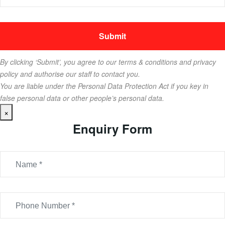
By clicking ‘Submit’, you agree to our terms & conditions and privacy
policy and authorise our staff to contact you.
You are liable under the Personal Data Protection Act if you key in
false personal data or other people’s personal data.
×
Enquiry Form