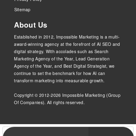
Sitemap
About Us
Established in 2012, Impossible Marketing is a multi-
award-winning agency at the forefront of AI SEO and
digital strategy. With accolades such as Search
Marketing Agency of the Year, Lead Generation
Agency of the Year, and Best Digital Strategist, we
continue to set the benchmark for how AI can
transform marketing into measurable growth.
Copyright © 2012-2026 Impossible Marketing (Group
Of Companies). All rights reserved.