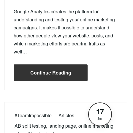
Google Analytics creates the platform for
understanding and testing your online marketing
campaigns. It makes it possible to understand
how other people view your website, posts, and
which marketing efforts are bearing fruits as
well…
Continue Reading
17
#TeamImpossible
Articles
Jan
AB split testing
,
landing page
,
online marketing
,