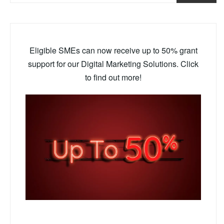
Eligible SMEs can now receive up to 50% grant
support for our Digital Marketing Solutions. Click
to find out more!