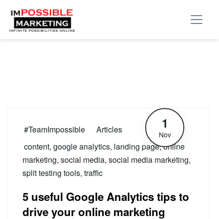
Tag:
split testing tools
1
#TeamImpossible
Articles
Nov
content
,
google analytics
,
landing page
,
online
marketing
,
social media
,
social media marketing
,
split testing tools
,
traffic
5 useful Google Analytics tips to
drive your online marketing