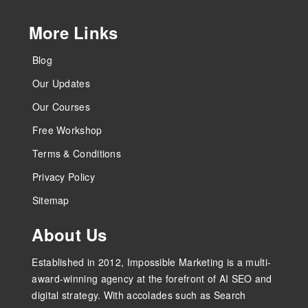
More Links
Blog
Our Updates
Our Courses
Free Workshop
Terms & Conditions
Privacy Policy
Sitemap
About Us
Established in 2012, Impossible Marketing is a multi-
award-winning agency at the forefront of AI SEO and
digital strategy. With accolades such as Search