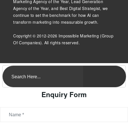
Marketing Agency of the Year, Lead Generation
Agency of the Year, and Best Digital Strategist, we
continue to set the benchmark for how AI can
transform marketing into measurable growth.
Copyright © 2012-2026 Impossible Marketing (Group
Of Companies). All rights reserved.
Enquiry Form