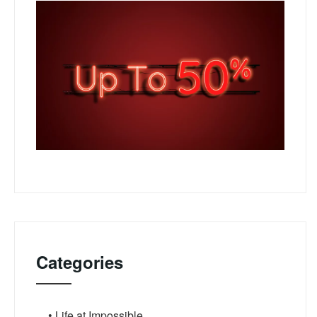
Categories
• Life at Impossible