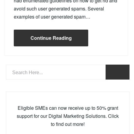
had enumerated guidelines on how to get rid and
avoid such user generated spams. Several
examples of user generated spam…
Continue Reading
Eligible SMEs can now receive up to 50% grant
support for our Digital Marketing Solutions. Click
to find out more!