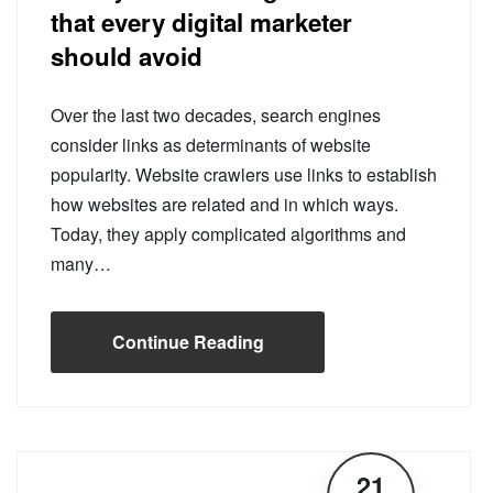
that every digital marketer
should avoid
Over the last two decades, search engines
consider links as determinants of website
popularity. Website crawlers use links to establish
how websites are related and in which ways.
Today, they apply complicated algorithms and
many…
Continue Reading
21