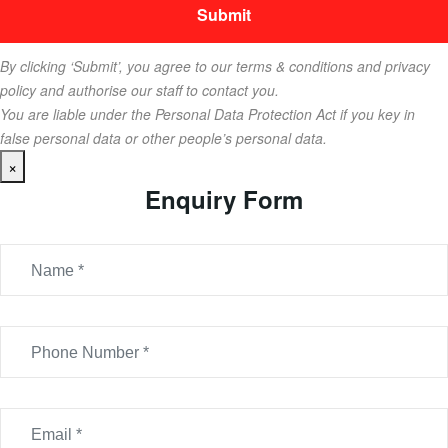
By clicking ‘Submit’, you agree to our terms & conditions and privacy
policy and authorise our staff to contact you.
You are liable under the Personal Data Protection Act if you key in
false personal data or other people’s personal data.
×
Enquiry Form