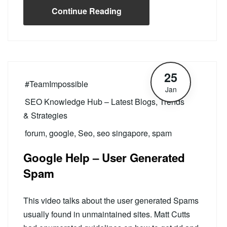
Continue Reading
25
#TeamImpossible
Jan
SEO Knowledge Hub – Latest Blogs, Trends
& Strategies
forum
,
google
,
Seo
,
seo singapore
,
spam
Google Help – User Generated
Spam
This video talks about the user generated Spams
usually found in unmaintained sites. Matt Cutts