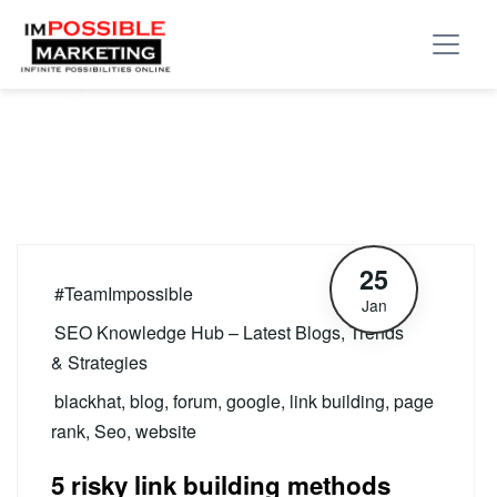
Tag:
forum
25
#TeamImpossible
Jan
SEO Knowledge Hub – Latest Blogs, Trends
& Strategies
blackhat
,
blog
,
forum
,
google
,
link building
,
page
rank
,
Seo
,
website
5 risky link building methods