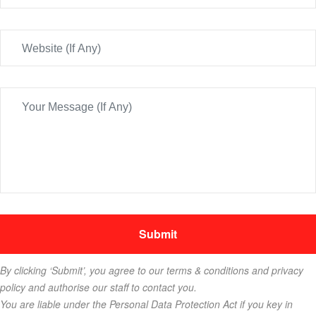
By clicking ‘Submit’, you agree to our terms & conditions and privacy
policy and authorise our staff to contact you.
You are liable under the Personal Data Protection Act if you key in