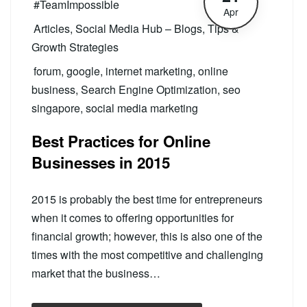
#TeamImpossible
Apr
Articles
,
Social Media Hub – Blogs, Tips &
Growth Strategies
forum
,
google
,
internet marketing
,
online
business
,
Search Engine Optimization
,
seo
singapore
,
social media marketing
Best Practices for Online
Businesses in 2015
2015 is probably the best time for entrepreneurs
when it comes to offering opportunities for
financial growth; however, this is also one of the
times with the most competitive and challenging
market that the business…