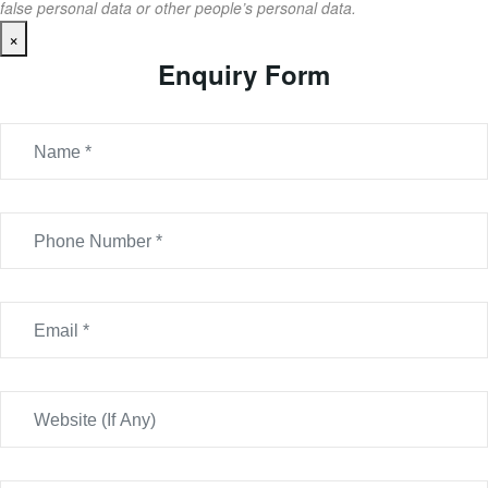
false personal data or other people’s personal data.
×
Enquiry Form