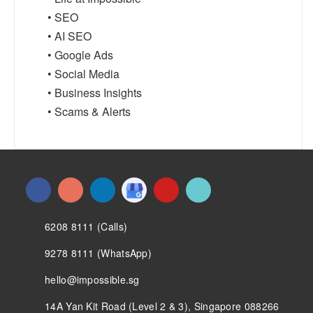
• SEO
• AI SEO
• Google Ads
• Social Media
• Business Insights
• Scams & Alerts
6208 8111 (Calls)
9278 8111 (WhatsApp)
hello@impossible.sg
14A Yan Kit Road (Level 2 & 3), Singapore 088266