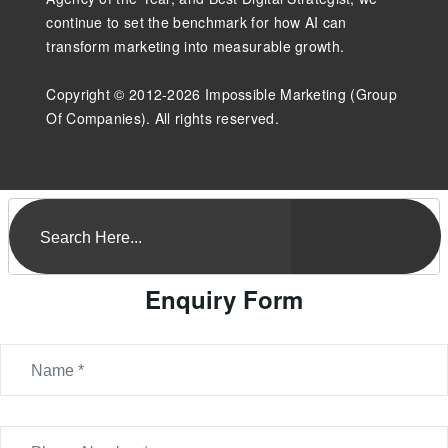
continue to set the benchmark for how AI can
transform marketing into measurable growth.
Copyright © 2012-2026 Impossible Marketing (Group
Of Companies). All rights reserved.
Enquiry Form