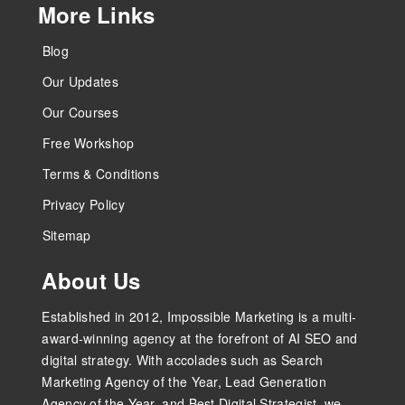
More Links
Blog
Our Updates
Our Courses
Free Workshop
Terms & Conditions
Privacy Policy
Sitemap
About Us
Established in 2012, Impossible Marketing is a multi-
award-winning agency at the forefront of AI SEO and
digital strategy. With accolades such as Search
Marketing Agency of the Year, Lead Generation
Agency of the Year, and Best Digital Strategist, we