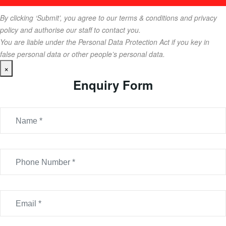
By clicking ‘Submit’, you agree to our terms & conditions and privacy
policy and authorise our staff to contact you.
You are liable under the Personal Data Protection Act if you key in
false personal data or other people’s personal data.
×
Enquiry Form