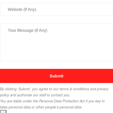
By clicking ‘Submit’, you agree to our terms & conditions and privacy
policy and authorise our staff to contact you.
You are liable under the Personal Data Protection Act if you key in
false personal data or other people’s personal data.