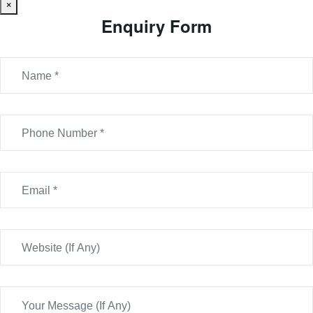
×
Enquiry Form