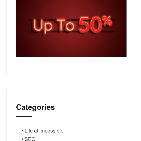
Categories
• Life at Impossible
• SEO