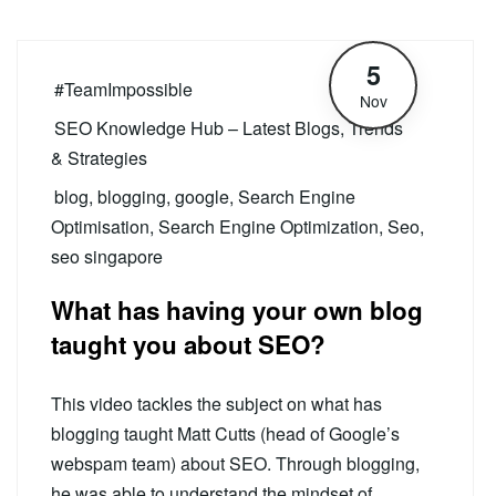
5
#TeamImpossible
Nov
SEO Knowledge Hub – Latest Blogs, Trends
& Strategies
blog
,
blogging
,
google
,
Search Engine
Optimisation
,
Search Engine Optimization
,
Seo
,
seo singapore
What has having your own blog
taught you about SEO?
This video tackles the subject on what has
blogging taught Matt Cutts (head of Google’s
webspam team) about SEO. Through blogging,
he was able to understand the mindset of