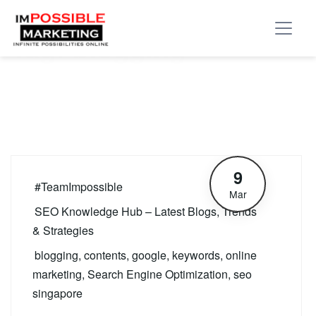
Tag:
blogging
9
#TeamImpossible
Mar
SEO Knowledge Hub – Latest Blogs, Trends
& Strategies
blogging
,
contents
,
google
,
keywords
,
online
marketing
,
Search Engine Optimization
,
seo
singapore