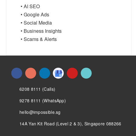
• AI SEO
• Google Ads
• Social Media
• Business Insights
• Scams & Alerts
6208 8111 (Calls)
9278 8111 (WhatsApp)
hello@impossible.sg
14A Yan Kit Road (Level 2 & 3), Singapore 088266