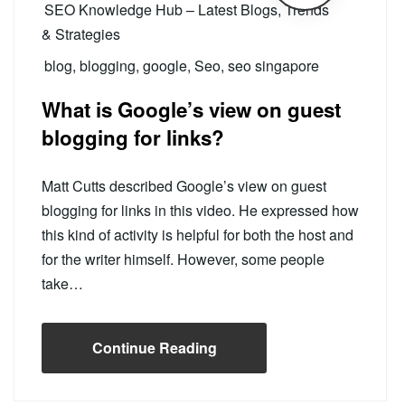
SEO Knowledge Hub – Latest Blogs, Trends
& Strategies
blog
,
blogging
,
google
,
Seo
,
seo singapore
What is Google’s view on guest
blogging for links?
Matt Cutts described Google’s view on guest
blogging for links in this video. He expressed how
this kind of activity is helpful for both the host and
for the writer himself. However, some people
take…
Continue Reading