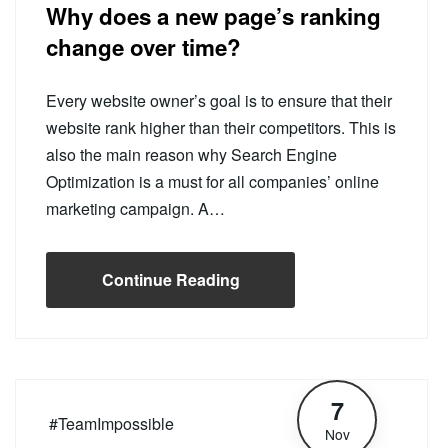
Why does a new page’s ranking
change over time?
Every website owner’s goal is to ensure that their
website rank higher than their competitors. This is
also the main reason why Search Engine
Optimization is a must for all companies’ online
marketing campaign. A…
Continue Reading
7
#TeamImpossible
Nov