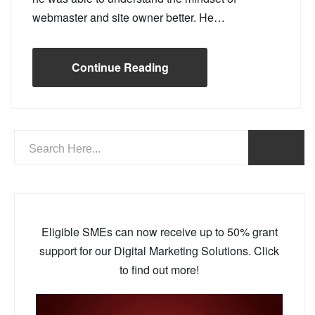
webmaster and site owner better. He…
Continue Reading
Eligible SMEs can now receive up to 50% grant
support for our Digital Marketing Solutions. Click
to find out more!