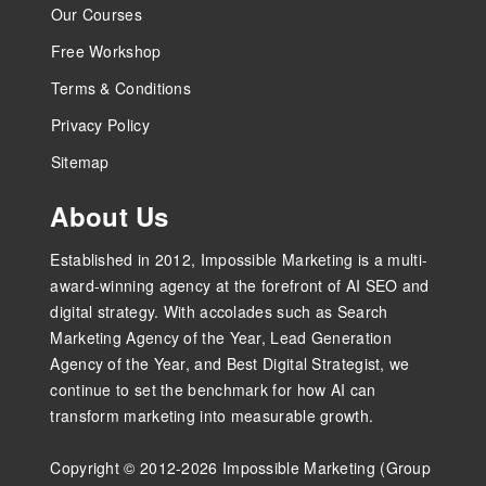
Our Courses
Free Workshop
Terms & Conditions
Privacy Policy
Sitemap
About Us
Established in 2012, Impossible Marketing is a multi-
award-winning agency at the forefront of AI SEO and
digital strategy. With accolades such as Search
Marketing Agency of the Year, Lead Generation
Agency of the Year, and Best Digital Strategist, we
continue to set the benchmark for how AI can
transform marketing into measurable growth.
Copyright © 2012-2026 Impossible Marketing (Group