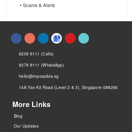
• Scams & Alerts
6208 8111 (Calls)
9278 8111 (WhatsApp)
hello@impossible.sg
14A Yan Kit Road (Level 2 & 3), Singapore 088266
More Links
Blog
Our Updates