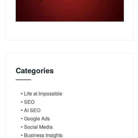
Categories
• Life at Impossible
• SEO
• AI SEO
• Google Ads
• Social Media
• Business Insights