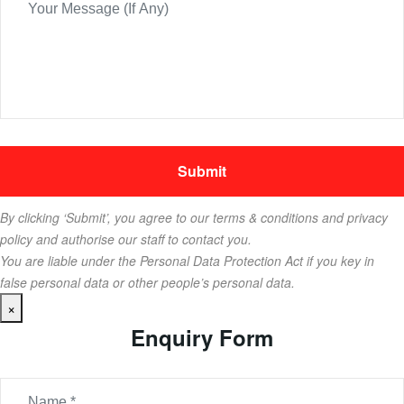
By clicking ‘Submit’, you agree to our terms & conditions and privacy
policy and authorise our staff to contact you.
You are liable under the Personal Data Protection Act if you key in
false personal data or other people’s personal data.
×
Enquiry Form