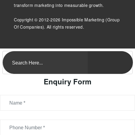
transform marketing into measurable growth.
Copyright © 2012-2026 Impossible Marketing (Group
Of Companies). All rights reserved.
Enquiry Form