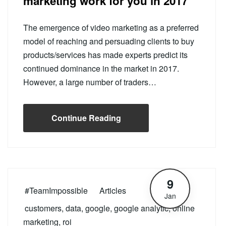
marketing work for you in 2017
The emergence of video marketing as a preferred
model of reaching and persuading clients to buy
products/services has made experts predict its
continued dominance in the market in 2017.
However, a large number of traders…
Continue Reading
9
#TeamImpossible
Articles
Jan
customers
,
data
,
google
,
google analytic
,
online
marketing
,
roi