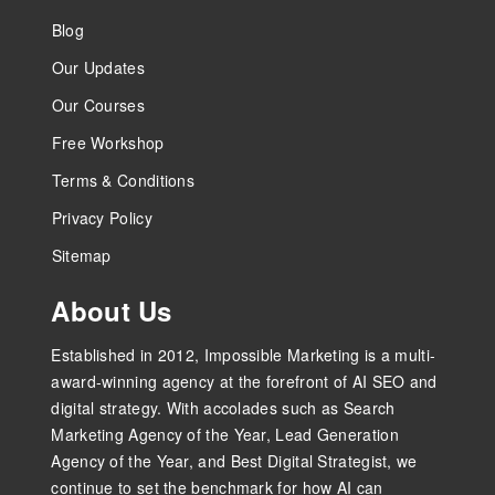
Blog
Our Updates
Our Courses
Free Workshop
Terms & Conditions
Privacy Policy
Sitemap
About Us
Established in 2012, Impossible Marketing is a multi-
award-winning agency at the forefront of AI SEO and
digital strategy. With accolades such as Search
Marketing Agency of the Year, Lead Generation
Agency of the Year, and Best Digital Strategist, we
continue to set the benchmark for how AI can