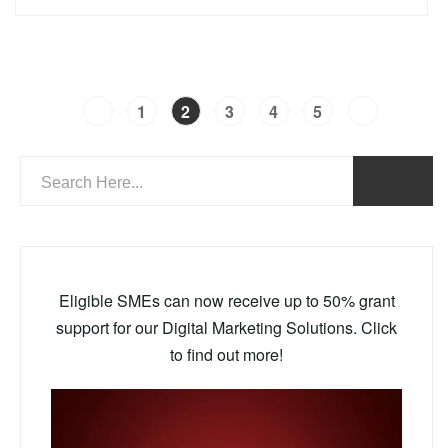
1
2
3
4
5
Eligible SMEs can now receive up to 50% grant
support for our Digital Marketing Solutions. Click
to find out more!