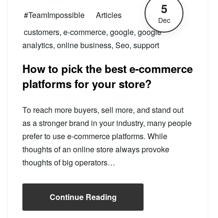
5
#TeamImpossible
Articles
Dec
customers
,
e-commerce
,
google
,
google
analytics
,
online business
,
Seo
,
support
How to pick the best e-commerce
platforms for your store?
To reach more buyers, sell more, and stand out
as a stronger brand in your industry, many people
prefer to use e-commerce platforms. While
thoughts of an online store always provoke
thoughts of big operators…
Continue Reading