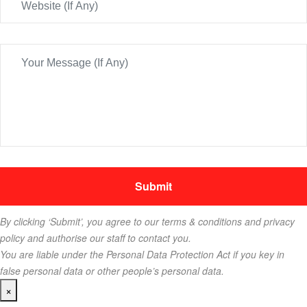
By clicking ‘Submit’, you agree to our terms & conditions and privacy
policy and authorise our staff to contact you.
You are liable under the Personal Data Protection Act if you key in
false personal data or other people’s personal data.
×