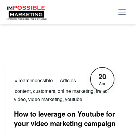
Tag:
customers
20
#TeamImpossible
Articles
Apr
content
,
customers
,
online marketing
,
traffic
,
video
,
video marketing
,
youtube
How to leverage on Youtube for
your video marketing campaign