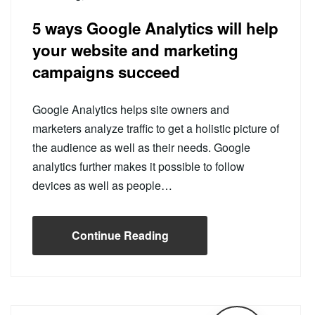
5 ways Google Analytics will help
your website and marketing
campaigns succeed
Google Analytics helps site owners and
marketers analyze traffic to get a holistic picture of
the audience as well as their needs. Google
analytics further makes it possible to follow
devices as well as people…
Continue Reading