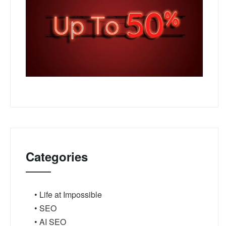
Categories
• Life at Impossible
• SEO
• AI SEO