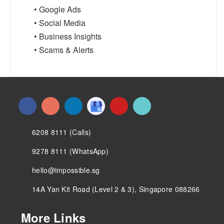
• Google Ads
• Social Media
• Business Insights
• Scams & Alerts
6208 8111 (Calls)
9278 8111 (WhatsApp)
hello@impossible.sg
14A Yan Kit Road (Level 2 & 3), Singapore 088266
More Links