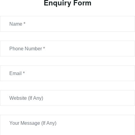
Enquiry Form