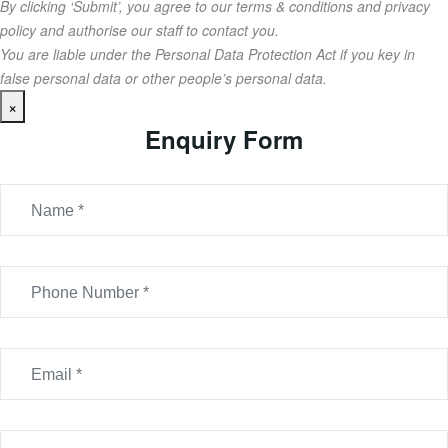
By clicking ‘Submit’, you agree to our terms & conditions and privacy
policy and authorise our staff to contact you.
You are liable under the Personal Data Protection Act if you key in
false personal data or other people’s personal data.
×
Enquiry Form