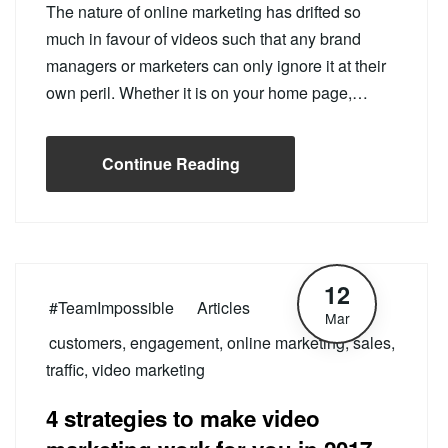
The nature of online marketing has drifted so
much in favour of videos such that any brand
managers or marketers can only ignore it at their
own peril. Whether it is on your home page,…
Continue Reading
12
#TeamImpossible
Articles
Mar
customers
,
engagement
,
online marketing
,
sales
,
traffic
,
video marketing
4 strategies to make video