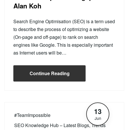
Alan Koh
Search Engine Optimisation (SEO) is a term used
to describe the process of optimizing a website
(On-page and off-page) to rank on search
engines like Google. This is especially important
as Internet users will be…
Continue Reading
13
#TeamImpossible
Jun
SEO Knowledge Hub – Latest Blogs, Trends