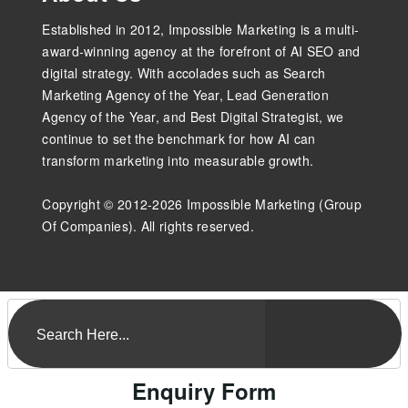
Established in 2012, Impossible Marketing is a multi-
award-winning agency at the forefront of AI SEO and
digital strategy. With accolades such as Search
Marketing Agency of the Year, Lead Generation
Agency of the Year, and Best Digital Strategist, we
continue to set the benchmark for how AI can
transform marketing into measurable growth.
Copyright © 2012-2026 Impossible Marketing (Group
Of Companies). All rights reserved.
Enquiry Form