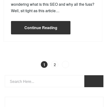
wondering what is this SEO and why all the fuss?
Well, sit tight as this article…
Continue Reading
1
2