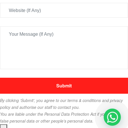
By clicking ‘Submit’, you agree to our terms & conditions and privacy
policy and authorise our staff to contact you.
You are liable under the Personal Data Protection Act if you key in
false personal data or other people’s personal data.