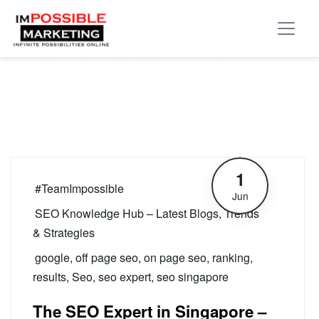
Tag:
on page seo
1
#TeamImpossible
Jun
SEO Knowledge Hub – Latest Blogs, Trends
& Strategies
google
,
off page seo
,
on page seo
,
ranking
,
results
,
Seo
,
seo expert
,
seo singapore
The SEO Expert in Singapore –