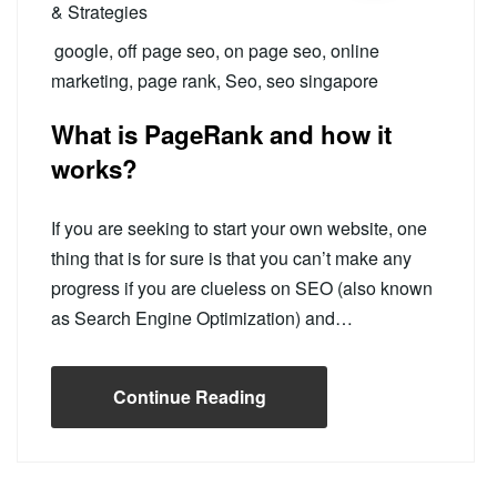
& Strategies
google
,
off page seo
,
on page seo
,
online
marketing
,
page rank
,
Seo
,
seo singapore
What is PageRank and how it
works?
If you are seeking to start your own website, one
thing that is for sure is that you can’t make any
progress if you are clueless on SEO (also known
as Search Engine Optimization) and…
Continue Reading