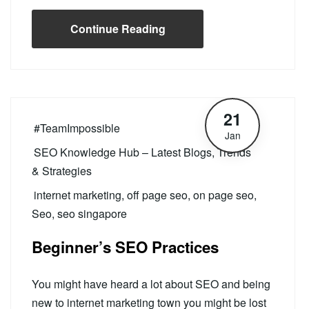
Continue Reading
21
#TeamImpossible
Jan
SEO Knowledge Hub – Latest Blogs, Trends
& Strategies
internet marketing
,
off page seo
,
on page seo
,
Seo
,
seo singapore
Beginner’s SEO Practices
You might have heard a lot about SEO and being
new to internet marketing town you might be lost