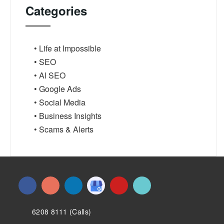
Categories
• Life at Impossible
• SEO
• AI SEO
• Google Ads
• Social Media
• Business Insights
• Scams & Alerts
6208 8111 (Calls)