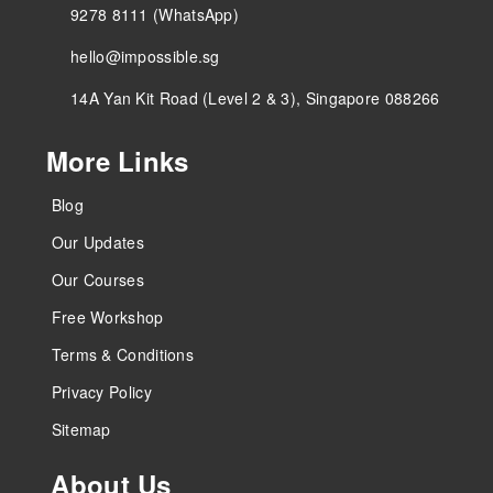
9278 8111 (WhatsApp)
hello@impossible.sg
14A Yan Kit Road (Level 2 & 3), Singapore 088266
More Links
Blog
Our Updates
Our Courses
Free Workshop
Terms & Conditions
Privacy Policy
Sitemap
About Us