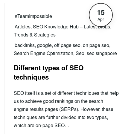
15
#TeamImpossible
Apr
Articles
,
SEO Knowledge Hub – Latest Blogs,
Trends & Strategies
backlinks
,
google
,
off page seo
,
on page seo
,
Search Engine Optimization
,
Seo
,
seo singapore
Different types of SEO
techniques
SEO itself is a set of different techniques that help
us to achieve good rankings on the search
engine results pages (SERPs). However, these
techniques are further divided into two types,
which are on-page SEO…