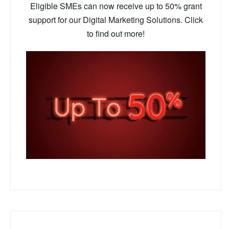
Eligible SMEs can now receive up to 50% grant
support for our Digital Marketing Solutions. Click
to find out more!