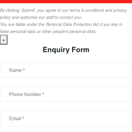
By clicking ‘Submit’, you agree to our terms & conditions and privacy
policy and authorise our staff to contact you.
You are liable under the Personal Data Protection Act if you key in
false personal data or other people’s personal data.
×
Enquiry Form