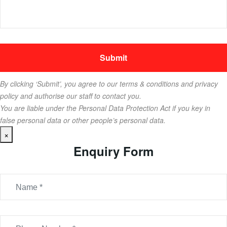
By clicking ‘Submit’, you agree to our terms & conditions and privacy
policy and authorise our staff to contact you.
You are liable under the Personal Data Protection Act if you key in
false personal data or other people’s personal data.
×
Enquiry Form