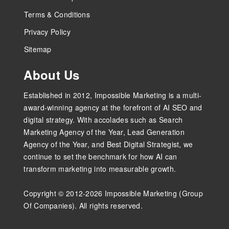
Terms & Conditions
Privacy Policy
Sitemap
About Us
Established in 2012, Impossible Marketing is a multi-
award-winning agency at the forefront of AI SEO and
digital strategy. With accolades such as Search
Marketing Agency of the Year, Lead Generation
Agency of the Year, and Best Digital Strategist, we
continue to set the benchmark for how AI can
transform marketing into measurable growth.
Copyright © 2012-2026 Impossible Marketing (Group
Of Companies). All rights reserved.