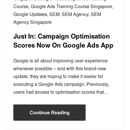
Course
,
Google Ads Training Course Singapore
,
Google Updates
,
SEM
,
SEM Agency
,
SEM
Agency Singapore
Just In: Campaign Optimisation
Scores Now On Google Ads App
Google is all about improving user experience
whenever possible – and with this brand-new
update, they are hoping to make it easier for
executing a Google Ads campaign. Previously,
users had access to optimisation scores that…
Continue Reading