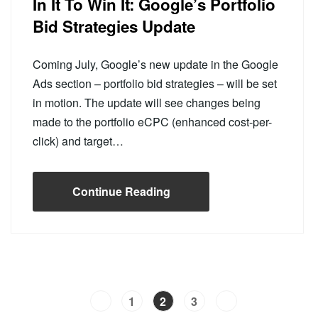
In It To Win It: Google’s Portfolio
Bid Strategies Update
Coming July, Google’s new update in the Google
Ads section – portfolio bid strategies – will be set
in motion. The update will see changes being
made to the portfolio eCPC (enhanced cost-per-
click) and target…
Continue Reading
1
2
3