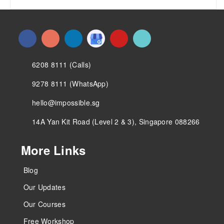
6208 8111 (Calls)
9278 8111 (WhatsApp)
hello@impossible.sg
14A Yan Kit Road (Level 2 & 3), Singapore 088266
More Links
Blog
Our Updates
Our Courses
Free Workshop