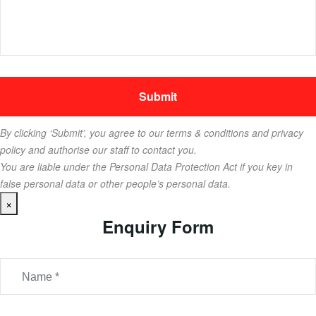
By clicking ‘Submit’, you agree to our terms & conditions and privacy
policy and authorise our staff to contact you.
You are liable under the Personal Data Protection Act if you key in
false personal data or other people’s personal data.
×
Enquiry Form