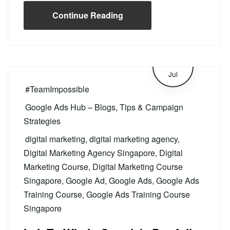
Continue Reading
4
Jul
#TeamImpossible
Google Ads Hub – Blogs, Tips & Campaign
Strategies
digital marketing
,
digital marketing agency
,
Digital Marketing Agency Singapore
,
Digital
Marketing Course
,
Digital Marketing Course
Singapore
,
Google Ad
,
Google Ads
,
Google Ads
Training Course
,
Google Ads Training Course
Singapore