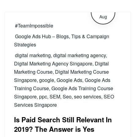
27
Aug
#TeamImpossible
Google Ads Hub – Blogs, Tips & Campaign
Strategies
digital marketing
,
digital marketing agency
,
Digital Marketing Agency Singapore
,
Digital
Marketing Course
,
Digital Marketing Course
Singapore
,
google
,
Google Ads
,
Google Ads
Training Course
,
Google Ads Training Course
Singapore
,
ppc
,
SEM
,
Seo
,
seo services
,
SEO
Services Singapore
Is Paid Search Still Relevant In
2019? The Answer is Yes