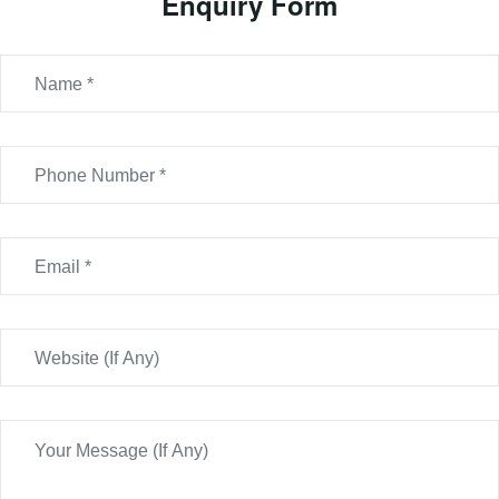
Enquiry Form