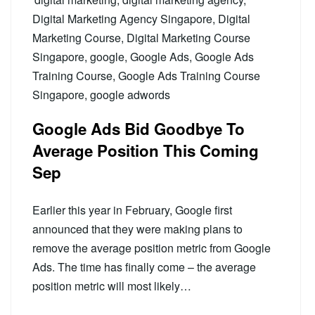
Digital Marketing Agency Singapore
,
Digital
Marketing Course
,
Digital Marketing Course
Singapore
,
google
,
Google Ads
,
Google Ads
Training Course
,
Google Ads Training Course
Singapore
,
google adwords
Google Ads Bid Goodbye To
Average Position This Coming
Sep
Earlier this year in February, Google first
announced that they were making plans to
remove the average position metric from Google
Ads. The time has finally come – the average
position metric will most likely…