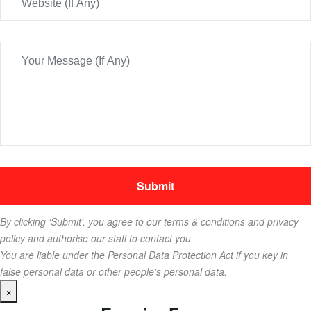
By clicking ‘Submit’, you agree to our terms & conditions and privacy
policy and authorise our staff to contact you.
You are liable under the Personal Data Protection Act if you key in
false personal data or other people’s personal data.
×