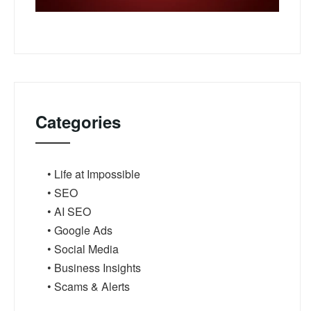
Categories
• Life at Impossible
• SEO
• AI SEO
• Google Ads
• Social Media
• Business Insights
• Scams & Alerts