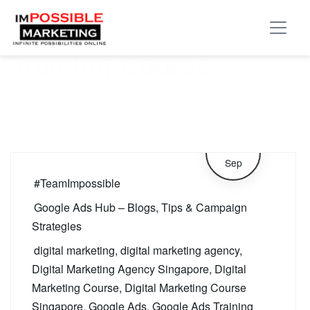
Tag:
Google Ads
Training Course
25
Sep
#TeamImpossible
Google Ads Hub – Blogs, Tips & Campaign
Strategies
digital marketing
,
digital marketing agency
,
Digital Marketing Agency Singapore
,
Digital
Marketing Course
,
Digital Marketing Course
Singapore
,
Google Ads
,
Google Ads Training