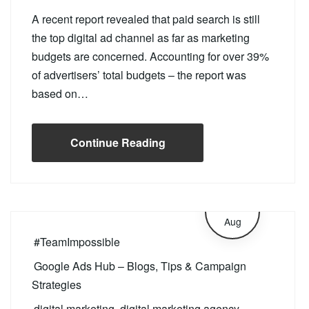
A recent report revealed that paid search is still
the top digital ad channel as far as marketing
budgets are concerned. Accounting for over 39%
of advertisers’ total budgets – the report was
based on…
Continue Reading
21
Aug
#TeamImpossible
Google Ads Hub – Blogs, Tips & Campaign
Strategies
digital marketing
,
digital marketing agency
,