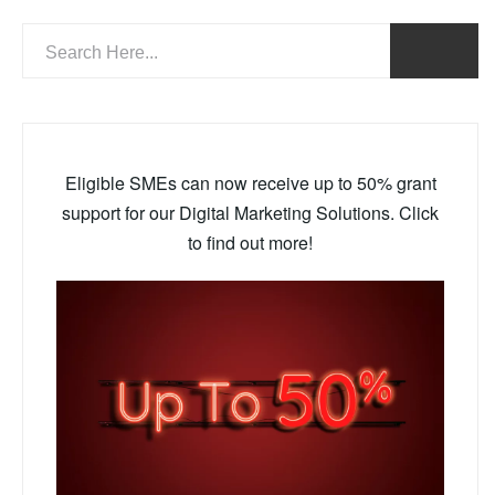
Eligible SMEs can now receive up to 50% grant
support for our Digital Marketing Solutions. Click
to find out more!