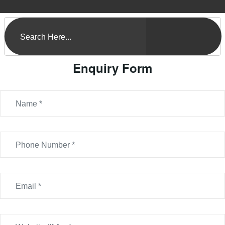
Enquiry Form